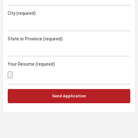
City (required)
State or Province (required)
Your Resume (required)