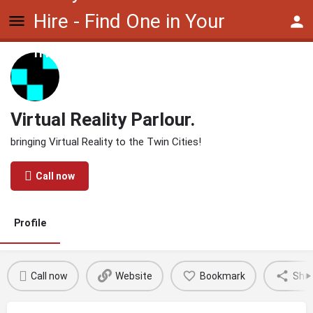
Hire - Find One in Your
Industry Today
Virtual Reality Parlour.
bringing Virtual Reality to the Twin Cities!
Call now
Profile
Call now
Website
Bookmark
Sha