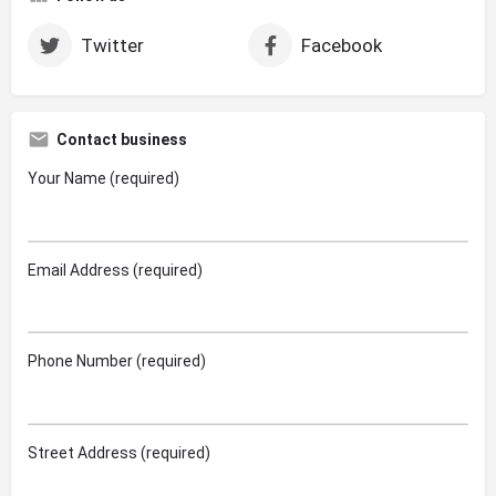
Twitter
Facebook
Contact business
Your Name (required)
Email Address (required)
Phone Number (required)
Street Address (required)