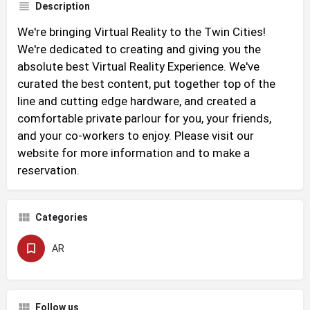
Description
We're bringing Virtual Reality to the Twin Cities!
We're dedicated to creating and giving you the
absolute best Virtual Reality Experience. We've
curated the best content, put together top of the
line and cutting edge hardware, and created a
comfortable private parlour for you, your friends,
and your co-workers to enjoy. Please visit our
website for more information and to make a
reservation.
Categories
AR
Follow us