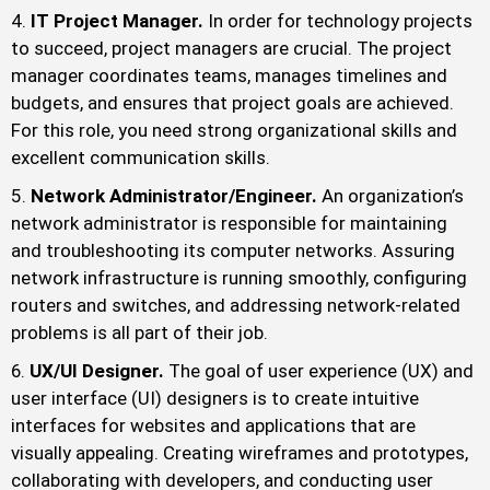
IT Project Manager.
In order for technology projects
to succeed, project managers are crucial. The project
manager coordinates teams, manages timelines and
budgets, and ensures that project goals are achieved.
For this role, you need strong organizational skills and
excellent communication skills.
Network Administrator/Engineer.
An organization’s
network administrator is responsible for maintaining
and troubleshooting its computer networks. Assuring
network infrastructure is running smoothly, configuring
routers and switches, and addressing network-related
problems is all part of their job.
UX/UI Designer.
The goal of user experience (UX) and
user interface (UI) designers is to create intuitive
interfaces for websites and applications that are
visually appealing. Creating wireframes and prototypes,
collaborating with developers, and conducting user