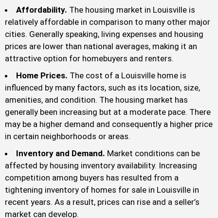
Affordability.
The housing market in Louisville is
relatively affordable in comparison to many other major
cities. Generally speaking, living expenses and housing
prices are lower than national averages, making it an
attractive option for homebuyers and renters.
Home Prices.
The cost of a Louisville home is
influenced by many factors, such as its location, size,
amenities, and condition. The housing market has
generally been increasing but at a moderate pace. There
may be a higher demand and consequently a higher price
in certain neighborhoods or areas.
Inventory and Demand.
Market conditions can be
affected by housing inventory availability. Increasing
competition among buyers has resulted from a
tightening inventory of homes for sale in Louisville in
recent years. As a result, prices can rise and a seller’s
market can develop.