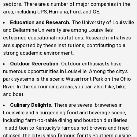
sectors. There are a number of major companies in the
area, including UPS, Humana, Ford, and GE.
Education and Research.
The University of Louisville
and Bellarmine University are among Louisville’s
esteemed educational institutions. Research initiatives
are supported by these institutions, contributing to a
strong academic environment.
Outdoor Recreation.
Outdoor enthusiasts have
numerous opportunities in Louisville. Among the city’s
park systems is the scenic Waterfront Park on the Ohio
River. In the surrounding areas, you can also hike, bike,
and boat.
Culinary Delights.
There are several breweries in
Louisville and a burgeoning food and beverage scene,
including farm-to-table dining and bourbon distilleries.
In addition to Kentucky’s famous hot browns and fried
chicken, the city is also famous for its Southern cuisine.