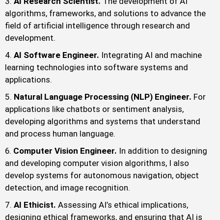
AI Research Scientist.
The development of AI
algorithms, frameworks, and solutions to advance the
field of artificial intelligence through research and
development.
AI Software Engineer.
Integrating AI and machine
learning technologies into software systems and
applications.
Natural Language Processing (NLP) Engineer.
For
applications like chatbots or sentiment analysis,
developing algorithms and systems that understand
and process human language.
Computer Vision Engineer.
In addition to designing
and developing computer vision algorithms, I also
develop systems for autonomous navigation, object
detection, and image recognition.
AI Ethicist.
Assessing AI’s ethical implications,
designing ethical frameworks, and ensuring that AI is