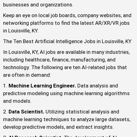
businesses and organizations.
Keep an eye on local job boards, company websites, and
networking platforms to find the latest AR/XR/VR jobs
in Louisville, KY.
The Ten Best Artificial Intelligence Jobs in Louisville, KY
In Louisville, KY, AI jobs are available in many industries,
including healthcare, finance, manufacturing, and
technology. The following are ten AI-related jobs that
are often in demand:
Machine Learning Engineer.
Data analysis and
predictive modeling using machine learning algorithms
and models.
Data Scientist.
Utilizing statistical analysis and
machine learning techniques to analyze large datasets,
develop predictive models, and extract insights.