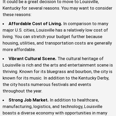
It could be a great decision to move to Louisville,
Kentucky for several reasons. You may want to consider
these reasons:
Affordable Cost of Living.
In comparison to many
major U.S. cities, Louisville has a relatively low cost of
living. You can stretch your budget further because
housing, utilities, and transportation costs are generally
more affordable.
Vibrant Cultural Scene.
The cultural heritage of
Louisville is rich and the arts and entertainment scene is
thriving. Known for its bluegrass and bourbon, the city is
known for its music. In addition to the Kentucky Derby,
the city hosts numerous festivals and events
throughout the year.
Strong Job Market.
In addition to healthcare,
manufacturing, logistics, and technology, Louisville
boasts a diverse economy with opportunities in many