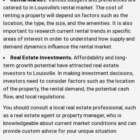
catered to in Louisville’s rental market. The cost of
renting a property will depend on factors such as the
location, the type, the size, and the amenities. It is also
important to research current rental trends in specific
areas of interest in order to understand how supply and
demand dynamics influence the rental market.
Real Estate Investments.
Affordability and long-
term growth potential have attracted real estate
investors to Louisville. In making investment decisions,
investors need to consider factors such as the location
of the property, the rental demand, the potential cash
flow, and local regulations.
You should consult a local real estate professional, such
as a real estate agent or property manager, who is
knowledgeable about current market conditions and can
provide custom advice for your unique situation.