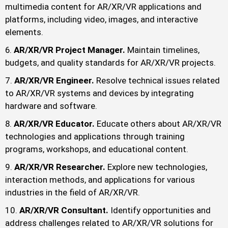
multimedia content for AR/XR/VR applications and
platforms, including video, images, and interactive
elements.
AR/XR/VR Project Manager.
Maintain timelines,
budgets, and quality standards for AR/XR/VR projects.
AR/XR/VR Engineer.
Resolve technical issues related
to AR/XR/VR systems and devices by integrating
hardware and software.
AR/XR/VR Educator.
Educate others about AR/XR/VR
technologies and applications through training
programs, workshops, and educational content.
AR/XR/VR Researcher.
Explore new technologies,
interaction methods, and applications for various
industries in the field of AR/XR/VR.
AR/XR/VR Consultant.
Identify opportunities and
address challenges related to AR/XR/VR solutions for