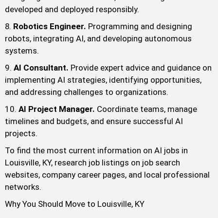
developed and deployed responsibly.
Robotics Engineer.
Programming and designing
robots, integrating AI, and developing autonomous
systems.
AI Consultant.
Provide expert advice and guidance on
implementing AI strategies, identifying opportunities,
and addressing challenges to organizations.
AI Project Manager.
Coordinate teams, manage
timelines and budgets, and ensure successful AI
projects.
To find the most current information on AI jobs in
Louisville, KY, research job listings on job search
websites, company career pages, and local professional
networks.
Why You Should Move to Louisville, KY