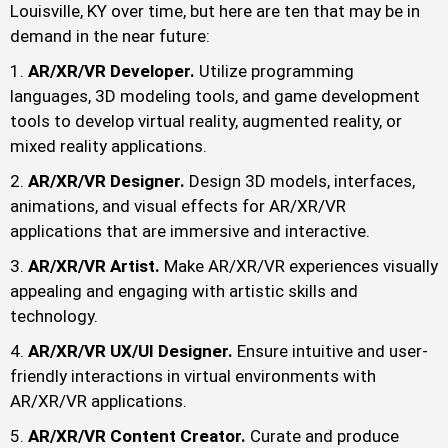
Louisville, KY over time, but here are ten that may be in
demand in the near future:
AR/XR/VR Developer.
Utilize programming
languages, 3D modeling tools, and game development
tools to develop virtual reality, augmented reality, or
mixed reality applications.
AR/XR/VR Designer.
Design 3D models, interfaces,
animations, and visual effects for AR/XR/VR
applications that are immersive and interactive.
AR/XR/VR Artist.
Make AR/XR/VR experiences visually
appealing and engaging with artistic skills and
technology.
AR/XR/VR UX/UI Designer.
Ensure intuitive and user-
friendly interactions in virtual environments with
AR/XR/VR applications.
AR/XR/VR Content Creator.
Curate and produce