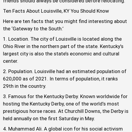
friends should always be considered before relocating.
Ten Facts About Louisville, KY You Should Know
Here are ten facts that you might find interesting about
the ‘Gateway to the South.’
Location. The city of Louisville is located along the
Ohio River in the northern part of the state. Kentucky’s
largest city is also the state’s economic and cultural
center.
Population. Louisville had an estimated population of
620,000 as of 2021. In terms of population, it ranks
29th in the country.
Famous for the Kentucky Derby. Known worldwide for
hosting the Kentucky Derby, one of the world’s most
prestigious horse races. At Churchill Downs, the Derby is
held annually on the first Saturday in May.
Muhammad Ali. A global icon for his social activism