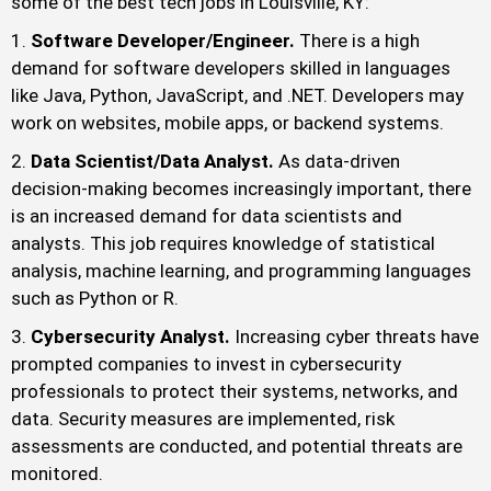
some of the best tech jobs in Louisville, KY:
Software Developer/Engineer.
There is a high
demand for software developers skilled in languages
like Java, Python, JavaScript, and .NET. Developers may
work on websites, mobile apps, or backend systems.
Data Scientist/Data Analyst.
As data-driven
decision-making becomes increasingly important, there
is an increased demand for data scientists and
analysts. This job requires knowledge of statistical
analysis, machine learning, and programming languages
such as Python or R.
Cybersecurity Analyst.
Increasing cyber threats have
prompted companies to invest in cybersecurity
professionals to protect their systems, networks, and
data. Security measures are implemented, risk
assessments are conducted, and potential threats are
monitored.