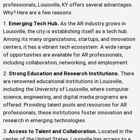
professionals, Louisville, KY offers several advantages.
Why? Here are a few reasons:
Emerging Tech Hub.
As the AR industry grows in
Louisville, the city is establishing itself as a tech hub.
Among its many organizations, startups, and innovation
centers, it has a vibrant tech ecosystem. A wide range
of opportunities are available for AR professionals,
including collaboration, networking, and employment.
Strong Education and Research Institutions.
There
are renowned educational institutions in Louisville,
including the University of Louisville, where computer
science, engineering, and digital media programs are
offered. Providing talent pools and resources for AR
professionals, these institutions foster innovation and
research in emerging technologies.
Access to Talent and Collaboration.
Located in the
center of the United States, Louisville has access to a