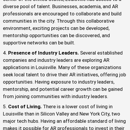
diverse pool of talent. Businesses, academia, and AR
professionals are encouraged to collaborate and build
communities in the city. Through this collaborative
environment, exciting projects can be developed,
mentorship opportunities can be discovered, and
supportive networks can be built.
Presence of Industry Leaders.
Several established
companies and industry leaders are exploring AR
applications in Louisville. Many of these organizations
seek local talent to drive their AR initiatives, offering job
opportunities. Having exposure to industry leaders,
mentorship, and potential career growth can be gained
from joining communities with industry leaders.
Cost of Living.
There is a lower cost of living in
Louisville than in Silicon Valley and New York City, two
major tech hubs. Having an affordable standard of living
makes it possible for AR professionals to invest in their