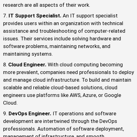
research are all aspects of their work.
IT Support Specialist.
An IT support specialist
provides users within an organization with technical
assistance and troubleshooting of computer-related
issues. Their services include solving hardware and
software problems, maintaining networks, and
maintaining systems.
Cloud Engineer.
With cloud computing becoming
more prevalent, companies need professionals to deploy
and manage cloud infrastructure. To build and maintain
scalable and reliable cloud-based solutions, cloud
engineers use platforms like AWS, Azure, or Google
Cloud.
DevOps Engineer.
IT operations and software
development are intertwined through the DevOps
professionals. Automation of software deployment,
management of infrastructure, and smooth