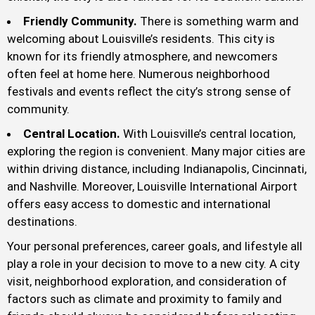
Friendly Community.
There is something warm and
welcoming about Louisville’s residents. This city is
known for its friendly atmosphere, and newcomers
often feel at home here. Numerous neighborhood
festivals and events reflect the city’s strong sense of
community.
Central Location.
With Louisville’s central location,
exploring the region is convenient. Many major cities are
within driving distance, including Indianapolis, Cincinnati,
and Nashville. Moreover, Louisville International Airport
offers easy access to domestic and international
destinations.
Your personal preferences, career goals, and lifestyle all
play a role in your decision to move to a new city. A city
visit, neighborhood exploration, and consideration of
factors such as climate and proximity to family and