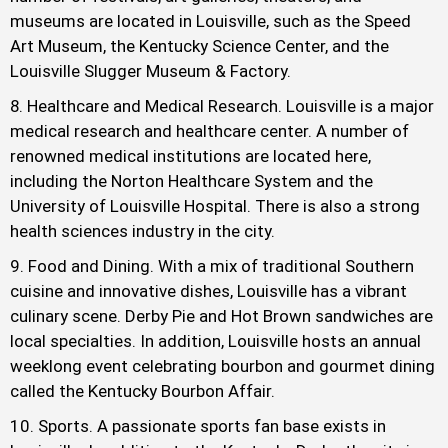
museums are located in Louisville, such as the Speed
Art Museum, the Kentucky Science Center, and the
Louisville Slugger Museum & Factory.
Healthcare and Medical Research. Louisville is a major
medical research and healthcare center. A number of
renowned medical institutions are located here,
including the Norton Healthcare System and the
University of Louisville Hospital. There is also a strong
health sciences industry in the city.
Food and Dining. With a mix of traditional Southern
cuisine and innovative dishes, Louisville has a vibrant
culinary scene. Derby Pie and Hot Brown sandwiches are
local specialties. In addition, Louisville hosts an annual
weeklong event celebrating bourbon and gourmet dining
called the Kentucky Bourbon Affair.
Sports. A passionate sports fan base exists in