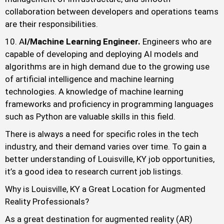
collaboration between developers and operations teams
are their responsibilities.
A
I/Machine Learning Engineer.
Engineers who are
capable of developing and deploying AI models and
algorithms are in high demand due to the growing use
of artificial intelligence and machine learning
technologies. A knowledge of machine learning
frameworks and proficiency in programming languages
such as Python are valuable skills in this field.
There is always a need for specific roles in the tech
industry, and their demand varies over time. To gain a
better understanding of Louisville, KY job opportunities,
it’s a good idea to research current job listings.
Why is Louisville, KY a Great Location for Augmented
Reality Professionals?
As a great destination for augmented reality (AR)