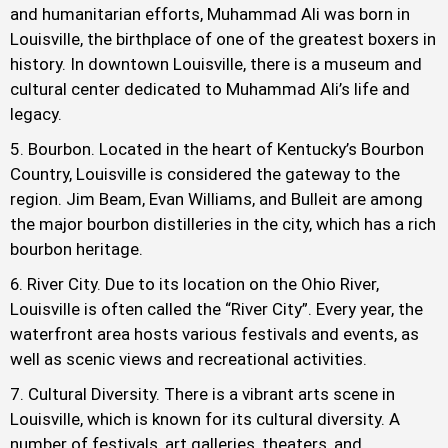
and humanitarian efforts, Muhammad Ali was born in
Louisville, the birthplace of one of the greatest boxers in
history. In downtown Louisville, there is a museum and
cultural center dedicated to Muhammad Ali’s life and
legacy.
Bourbon. Located in the heart of Kentucky’s Bourbon
Country, Louisville is considered the gateway to the
region. Jim Beam, Evan Williams, and Bulleit are among
the major bourbon distilleries in the city, which has a rich
bourbon heritage.
River City. Due to its location on the Ohio River,
Louisville is often called the “River City”. Every year, the
waterfront area hosts various festivals and events, as
well as scenic views and recreational activities.
Cultural Diversity. There is a vibrant arts scene in
Louisville, which is known for its cultural diversity. A
number of festivals, art galleries, theaters, and