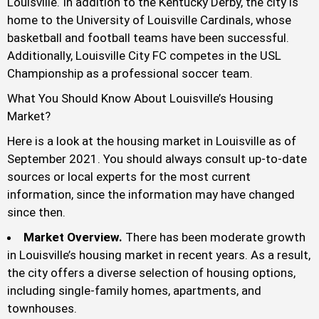
Louisville. In addition to the Kentucky Derby, the city is
home to the University of Louisville Cardinals, whose
basketball and football teams have been successful.
Additionally, Louisville City FC competes in the USL
Championship as a professional soccer team.
What You Should Know About Louisville’s Housing
Market?
Here is a look at the housing market in Louisville as of
September 2021. You should always consult up-to-date
sources or local experts for the most current
information, since the information may have changed
since then.
Market Overview.
There has been moderate growth
in Louisville’s housing market in recent years. As a result,
the city offers a diverse selection of housing options,
including single-family homes, apartments, and
townhouses.