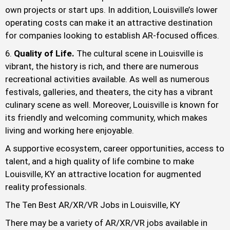
own projects or start ups. In addition, Louisville’s lower
operating costs can make it an attractive destination
for companies looking to establish AR-focused offices.
Quality of Life.
The cultural scene in Louisville is
vibrant, the history is rich, and there are numerous
recreational activities available. As well as numerous
festivals, galleries, and theaters, the city has a vibrant
culinary scene as well. Moreover, Louisville is known for
its friendly and welcoming community, which makes
living and working here enjoyable.
A supportive ecosystem, career opportunities, access to
talent, and a high quality of life combine to make
Louisville, KY an attractive location for augmented
reality professionals.
The Ten Best AR/XR/VR Jobs in Louisville, KY
There may be a variety of AR/XR/VR jobs available in