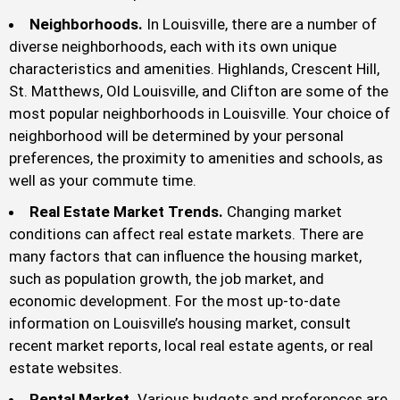
Neighborhoods.
In Louisville, there are a number of
diverse neighborhoods, each with its own unique
characteristics and amenities. Highlands, Crescent Hill,
St. Matthews, Old Louisville, and Clifton are some of the
most popular neighborhoods in Louisville. Your choice of
neighborhood will be determined by your personal
preferences, the proximity to amenities and schools, as
well as your commute time.
Real Estate Market Trends.
Changing market
conditions can affect real estate markets. There are
many factors that can influence the housing market,
such as population growth, the job market, and
economic development. For the most up-to-date
information on Louisville’s housing market, consult
recent market reports, local real estate agents, or real
estate websites.
Rental Market.
Various budgets and preferences are