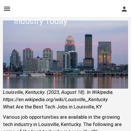
Hire - Find One in Your
Industry Today
Louisville, Kentucky. (2023, August 18). In Wikipedia.
https://en.wikipedia.org/wiki/Louisville,_Kentucky
What Are the Best Tech Jobs in Louisville, KY
Various job opportunities are available in the growing
tech industry in Louisville, Kentucky. The following are