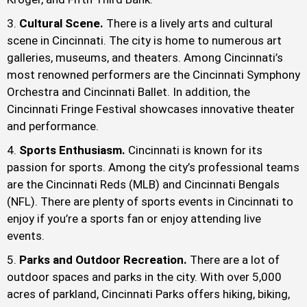
Cultural Scene.
There is a lively arts and cultural
scene in Cincinnati. The city is home to numerous art
galleries, museums, and theaters. Among Cincinnati’s
most renowned performers are the Cincinnati Symphony
Orchestra and Cincinnati Ballet. In addition, the
Cincinnati Fringe Festival showcases innovative theater
and performance.
Sports Enthusiasm.
Cincinnati is known for its
passion for sports. Among the city’s professional teams
are the Cincinnati Reds (MLB) and Cincinnati Bengals
(NFL). There are plenty of sports events in Cincinnati to
enjoy if you’re a sports fan or enjoy attending live
events.
Parks and Outdoor Recreation.
There are a lot of
outdoor spaces and parks in the city. With over 5,000
acres of parkland, Cincinnati Parks offers hiking, biking,