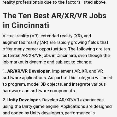
reality professionals due to the factors listed above.
The Ten Best AR/XR/VR Jobs
in Cincinnati
Virtual reality (VR), extended reality (XR), and
augmented reality (AR) are rapidly growing fields that
offer many career opportunities. The following are ten
potential AR/XR/VR jobs in Cincinnati, even though the
job market is dynamic and subject to change.
AR/XR/VR Developer.
Implement AR, XR, and VR
software applications. As part of this role, you will need
to program, model 3D objects, and integrate various
hardware and software components.
Unity Developer.
Develop AR/XR/VR experiences
using the Unity game engine. Applications are designed
and coded by Unity developers, performance is