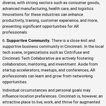
diverse, with strong sectors such as consumer goods,
advanced manufacturing, health care, and logistics.
Innovations for these industries can enhance
productivity, training, customer experience, and more,
presenting significant opportunities for AR
professionals.
Supportive Community.
There is a close-knit and
supportive business community in Cincinnati. In the local
tech scene, organizations such as Cintrifuse and
Cincinnati Tech Collaborative are actively fostering
collaboration, mentoring, and investment. Aside from
startup accelerators, meetups, and conferences, AR
professionals can learn and grow from networking
opportunities.
Individual circumstances and personal goals may
influence location preferences. Cincinnati is, however, an
attractive place to live, work, and thrive for augmented