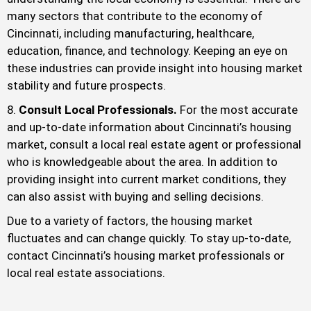
many sectors that contribute to the economy of
Cincinnati, including manufacturing, healthcare,
education, finance, and technology. Keeping an eye on
these industries can provide insight into housing market
stability and future prospects.
Consult Local Professionals.
For the most accurate
and up-to-date information about Cincinnati’s housing
market, consult a local real estate agent or professional
who is knowledgeable about the area. In addition to
providing insight into current market conditions, they
can also assist with buying and selling decisions.
Due to a variety of factors, the housing market
fluctuates and can change quickly. To stay up-to-date,
contact Cincinnati’s housing market professionals or
local real estate associations.