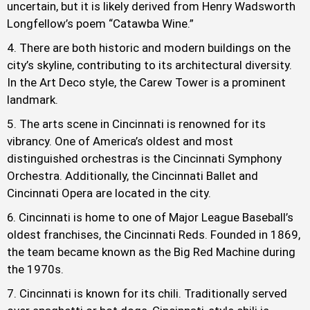
uncertain, but it is likely derived from Henry Wadsworth
Longfellow’s poem “Catawba Wine.”
There are both historic and modern buildings on the
city’s skyline, contributing to its architectural diversity.
In the Art Deco style, the Carew Tower is a prominent
landmark.
The arts scene in Cincinnati is renowned for its
vibrancy. One of America’s oldest and most
distinguished orchestras is the Cincinnati Symphony
Orchestra. Additionally, the Cincinnati Ballet and
Cincinnati Opera are located in the city.
Cincinnati is home to one of Major League Baseball’s
oldest franchises, the Cincinnati Reds. Founded in 1869,
the team became known as the Big Red Machine during
the 1970s.
Cincinnati is known for its chili. Traditionally served