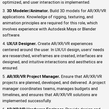
optimized, and user interaction is implemented.
3D Modeler/Animator.
Build 3D models for AR/XR/VR
applications. Knowledge of rigging, texturing, and
animation principles are required for this role, which
involves experience with Autodesk Maya or Blender
software.
UX/UI Designer.
Create AR/XR/VR experiences
centered around the user. In UX/UI design, users’ needs
are researched, wireframes are created, interfaces are
designed, and intuitive interactions and aesthetics are
ensured.
AR/XR/VR Project Manager.
Ensure that AR/XR/VR
projects are planned, developed, and delivered. A project
manager coordinates teams, manages budgets and
timelines, and ensures that AR/XR/VR solutions are
implemented successfully.