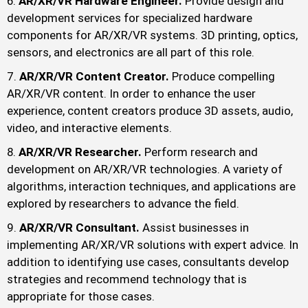
AR/XR/VR Hardware Engineer.
Provide design and
development services for specialized hardware
components for AR/XR/VR systems. 3D printing, optics,
sensors, and electronics are all part of this role.
AR/XR/VR Content Creator.
Produce compelling
AR/XR/VR content. In order to enhance the user
experience, content creators produce 3D assets, audio,
video, and interactive elements.
AR/XR/VR Researcher.
Perform research and
development on AR/XR/VR technologies. A variety of
algorithms, interaction techniques, and applications are
explored by researchers to advance the field.
AR/XR/VR Consultant.
Assist businesses in
implementing AR/XR/VR solutions with expert advice. In
addition to identifying use cases, consultants develop
strategies and recommend technology that is
appropriate for those cases.