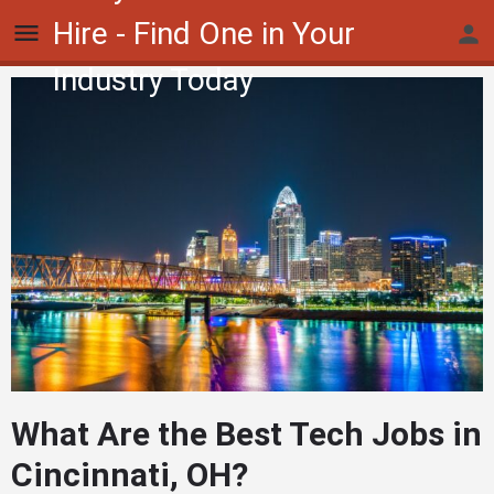
Hire - Find One in Your
Industry Today
What Are the Best Tech Jobs in
Cincinnati, OH?