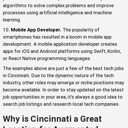
algorithms to solve complex problems and improve
processes using artificial intelligence and machine
learning.
Mobile App Developer.
The popularity of
smartphones has resulted in a boom in mobile app
development. A mobile application developer creates
apps for iOS and Android platforms using Swift, Kotlin,
or React Native programming languages.
The examples above are just a few of the best tech jobs
in Cincinnati. Due to the dynamic nature of the tech
industry, other roles may emerge or niche positions may
become available. In order to stay updated on the latest
job opportunities in your area, it’s always a good idea to
search job listings and research local tech companies.
Why is Cincinnati a Great