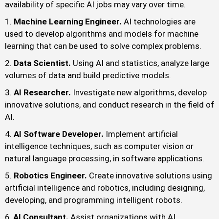
availability of specific AI jobs may vary over time.
Machine Learning Engineer.
AI technologies are
used to develop algorithms and models for machine
learning that can be used to solve complex problems.
Data Scientist.
Using AI and statistics, analyze large
volumes of data and build predictive models.
AI Researcher.
Investigate new algorithms, develop
innovative solutions, and conduct research in the field of
AI.
AI Software Developer.
Implement artificial
intelligence techniques, such as computer vision or
natural language processing, in software applications.
Robotics Engineer.
Create innovative solutions using
artificial intelligence and robotics, including designing,
developing, and programming intelligent robots.
AI Consultant.
Assist organizations with AI