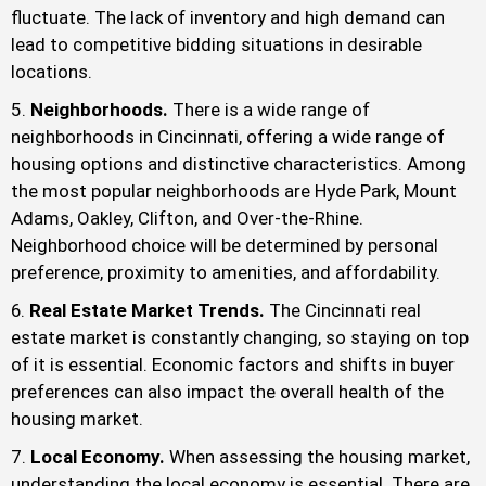
fluctuate. The lack of inventory and high demand can
lead to competitive bidding situations in desirable
locations.
Neighborhoods.
There is a wide range of
neighborhoods in Cincinnati, offering a wide range of
housing options and distinctive characteristics. Among
the most popular neighborhoods are Hyde Park, Mount
Adams, Oakley, Clifton, and Over-the-Rhine.
Neighborhood choice will be determined by personal
preference, proximity to amenities, and affordability.
Real Estate Market Trends.
The Cincinnati real
estate market is constantly changing, so staying on top
of it is essential. Economic factors and shifts in buyer
preferences can also impact the overall health of the
housing market.
Local Economy.
When assessing the housing market,
understanding the local economy is essential. There are