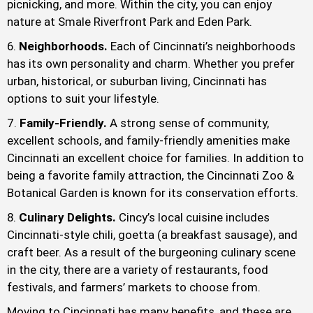
picnicking, and more. Within the city, you can enjoy
nature at Smale Riverfront Park and Eden Park.
Neighborhoods.
Each of Cincinnati’s neighborhoods
has its own personality and charm. Whether you prefer
urban, historical, or suburban living, Cincinnati has
options to suit your lifestyle.
Family-Friendly.
A strong sense of community,
excellent schools, and family-friendly amenities make
Cincinnati an excellent choice for families. In addition to
being a favorite family attraction, the Cincinnati Zoo &
Botanical Garden is known for its conservation efforts.
Culinary Delights.
Cincy’s local cuisine includes
Cincinnati-style chili, goetta (a breakfast sausage), and
craft beer. As a result of the burgeoning culinary scene
in the city, there are a variety of restaurants, food
festivals, and farmers’ markets to choose from.
Moving to Cincinnati has many benefits, and these are