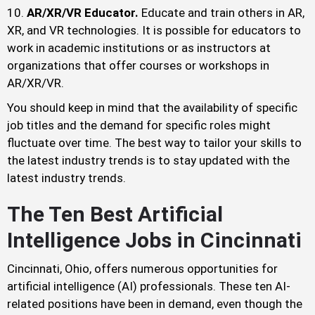
AR/XR/VR Educator.
Educate and train others in AR,
XR, and VR technologies. It is possible for educators to
work in academic institutions or as instructors at
organizations that offer courses or workshops in
AR/XR/VR.
You should keep in mind that the availability of specific
job titles and the demand for specific roles might
fluctuate over time. The best way to tailor your skills to
the latest industry trends is to stay updated with the
latest industry trends.
The Ten Best Artificial
Intelligence Jobs in Cincinnati
Cincinnati, Ohio, offers numerous opportunities for
artificial intelligence (AI) professionals. These ten AI-
related positions have been in demand, even though the