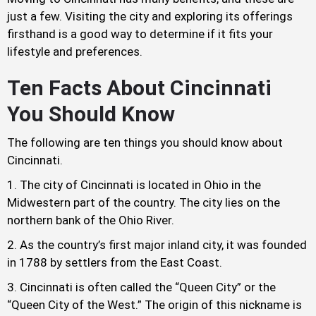
just a few. Visiting the city and exploring its offerings
firsthand is a good way to determine if it fits your
lifestyle and preferences.
Ten Facts About Cincinnati
You Should Know
The following are ten things you should know about
Cincinnati.
The city of Cincinnati is located in Ohio in the
Midwestern part of the country. The city lies on the
northern bank of the Ohio River.
As the country’s first major inland city, it was founded
in 1788 by settlers from the East Coast.
Cincinnati is often called the “Queen City” or the
“Queen City of the West.” The origin of this nickname is