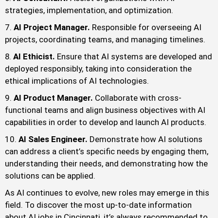
strategies, implementation, and optimization.
AI Project Manager.
Responsible for overseeing AI
projects, coordinating teams, and managing timelines.
AI Ethicist.
Ensure that AI systems are developed and
deployed responsibly, taking into consideration the
ethical implications of AI technologies.
AI Product Manager.
Collaborate with cross-
functional teams and align business objectives with AI
capabilities in order to develop and launch AI products.
AI Sales Engineer.
Demonstrate how AI solutions
can address a client’s specific needs by engaging them,
understanding their needs, and demonstrating how the
solutions can be applied.
As AI continues to evolve, new roles may emerge in this
field. To discover the most up-to-date information
about AI jobs in Cincinnati, it’s always recommended to