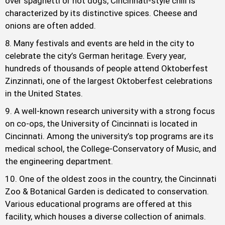
over spaghetti or hot dogs, Cincinnati-style chili is
characterized by its distinctive spices. Cheese and
onions are often added.
Many festivals and events are held in the city to
celebrate the city’s German heritage. Every year,
hundreds of thousands of people attend Oktoberfest
Zinzinnati, one of the largest Oktoberfest celebrations
in the United States.
A well-known research university with a strong focus
on co-ops, the University of Cincinnati is located in
Cincinnati. Among the university’s top programs are its
medical school, the College-Conservatory of Music, and
the engineering department.
One of the oldest zoos in the country, the Cincinnati
Zoo & Botanical Garden is dedicated to conservation.
Various educational programs are offered at this
facility, which houses a diverse collection of animals.