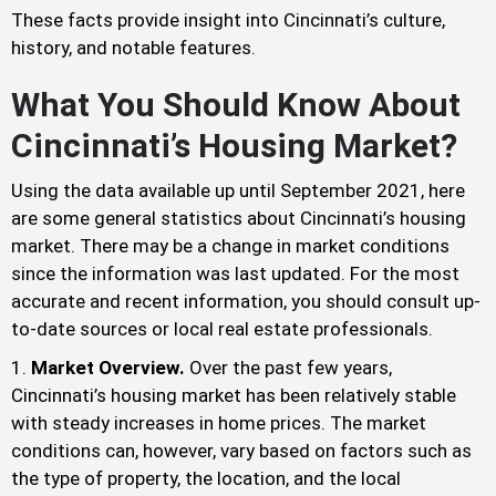
These facts provide insight into Cincinnati’s culture,
history, and notable features.
What You Should Know About
Cincinnati’s Housing Market?
Using the data available up until September 2021, here
are some general statistics about Cincinnati’s housing
market. There may be a change in market conditions
since the information was last updated. For the most
accurate and recent information, you should consult up-
to-date sources or local real estate professionals.
Market Overview.
Over the past few years,
Cincinnati’s housing market has been relatively stable
with steady increases in home prices. The market
conditions can, however, vary based on factors such as
the type of property, the location, and the local