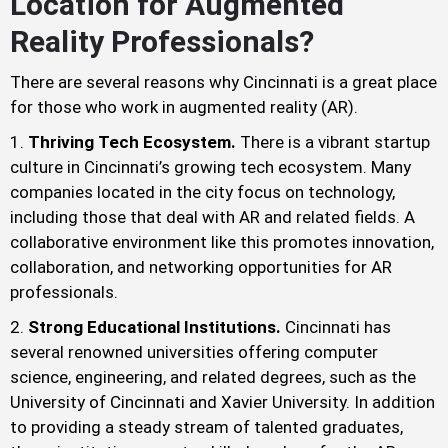
Location for Augmented
Reality Professionals?
There are several reasons why Cincinnati is a great place
for those who work in augmented reality (AR).
Thriving Tech Ecosystem.
There is a vibrant startup
culture in Cincinnati’s growing tech ecosystem. Many
companies located in the city focus on technology,
including those that deal with AR and related fields. A
collaborative environment like this promotes innovation,
collaboration, and networking opportunities for AR
professionals.
Strong Educational Institutions.
Cincinnati has
several renowned universities offering computer
science, engineering, and related degrees, such as the
University of Cincinnati and Xavier University. In addition
to providing a steady stream of talented graduates,