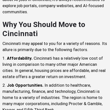
explore job portals, company websites, and AI-focused
communities.
Why You Should Move to
Cincinnati
Cincinnati may appeal to you for a variety of reasons. Its
allure is primarily due to the following factors.
Affordability.
Cincinnati has a relatively low cost of
living in comparison to many other major American
cities. In general, housing prices are affordable, and real
estate offers a greater return on investment.
Job Opportunities.
In addition to healthcare,
manufacturing, finance, and technology, Cincinnati is
home to a variety of industries. The region is home to
many major corporations, including Procter & Gamble,
Kroger, and Fifth Third Bank.