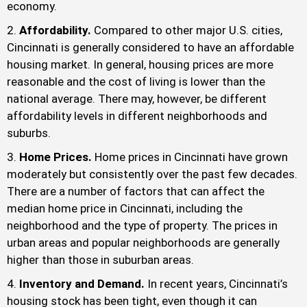
economy.
Affordability.
Compared to other major U.S. cities,
Cincinnati is generally considered to have an affordable
housing market. In general, housing prices are more
reasonable and the cost of living is lower than the
national average. There may, however, be different
affordability levels in different neighborhoods and
suburbs.
Home Prices.
Home prices in Cincinnati have grown
moderately but consistently over the past few decades.
There are a number of factors that can affect the
median home price in Cincinnati, including the
neighborhood and the type of property. The prices in
urban areas and popular neighborhoods are generally
higher than those in suburban areas.
Inventory and Demand.
In recent years, Cincinnati’s
housing stock has been tight, even though it can