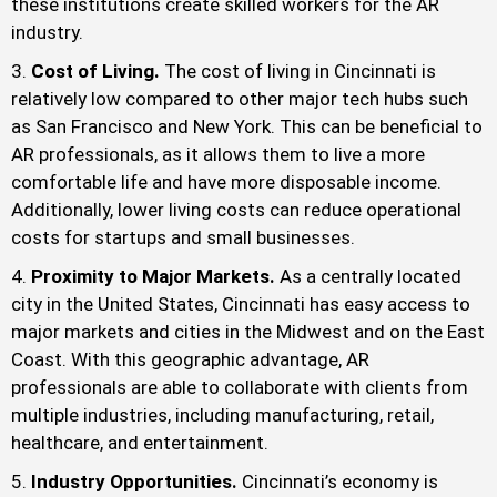
these institutions create skilled workers for the AR
industry.
Cost of Living.
The cost of living in Cincinnati is
relatively low compared to other major tech hubs such
as San Francisco and New York. This can be beneficial to
AR professionals, as it allows them to live a more
comfortable life and have more disposable income.
Additionally, lower living costs can reduce operational
costs for startups and small businesses.
Proximity to Major Markets.
As a centrally located
city in the United States, Cincinnati has easy access to
major markets and cities in the Midwest and on the East
Coast. With this geographic advantage, AR
professionals are able to collaborate with clients from
multiple industries, including manufacturing, retail,
healthcare, and entertainment.
Industry Opportunities.
Cincinnati’s economy is