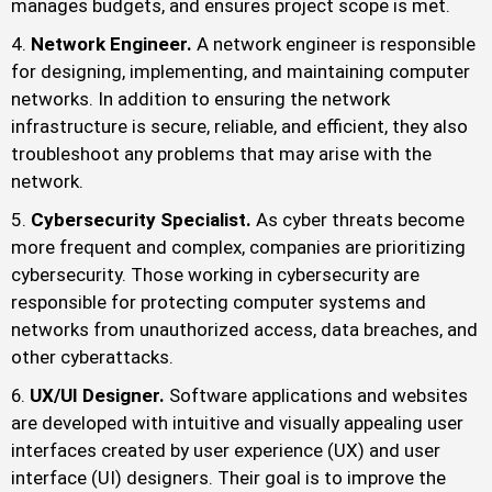
manages budgets, and ensures project scope is met.
Network Engineer.
A network engineer is responsible
for designing, implementing, and maintaining computer
networks. In addition to ensuring the network
infrastructure is secure, reliable, and efficient, they also
troubleshoot any problems that may arise with the
network.
Cybersecurity Specialist.
As cyber threats become
more frequent and complex, companies are prioritizing
cybersecurity. Those working in cybersecurity are
responsible for protecting computer systems and
networks from unauthorized access, data breaches, and
other cyberattacks.
UX/UI Designer.
Software applications and websites
are developed with intuitive and visually appealing user
interfaces created by user experience (UX) and user
interface (UI) designers. Their goal is to improve the