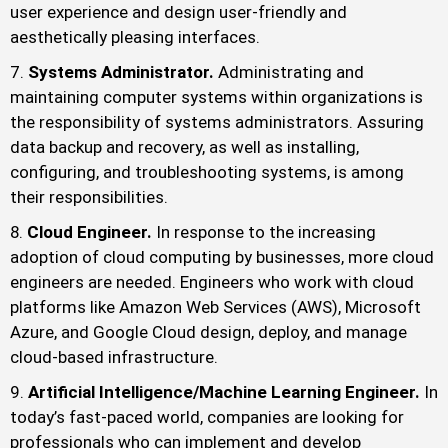
user experience and design user-friendly and
aesthetically pleasing interfaces.
Systems Administrator.
Administrating and
maintaining computer systems within organizations is
the responsibility of systems administrators. Assuring
data backup and recovery, as well as installing,
configuring, and troubleshooting systems, is among
their responsibilities.
Cloud Engineer.
In response to the increasing
adoption of cloud computing by businesses, more cloud
engineers are needed. Engineers who work with cloud
platforms like Amazon Web Services (AWS), Microsoft
Azure, and Google Cloud design, deploy, and manage
cloud-based infrastructure.
Artificial Intelligence/Machine Learning Engineer.
In
today’s fast-paced world, companies are looking for
professionals who can implement and develop