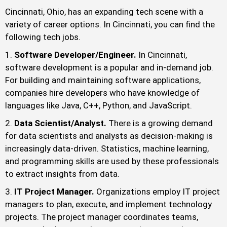
Cincinnati, Ohio, has an expanding tech scene with a
variety of career options. In Cincinnati, you can find the
following tech jobs.
Software Developer/Engineer.
In Cincinnati,
software development is a popular and in-demand job.
For building and maintaining software applications,
companies hire developers who have knowledge of
languages like Java, C++, Python, and JavaScript.
Data Scientist/Analyst.
There is a growing demand
for data scientists and analysts as decision-making is
increasingly data-driven. Statistics, machine learning,
and programming skills are used by these professionals
to extract insights from data.
IT Project Manager.
Organizations employ IT project
managers to plan, execute, and implement technology
projects. The project manager coordinates teams,