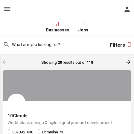
Hire - Find One in Your
Industry Today
Businesses
Jobs
Filters
Showing
20
results out of
118
10Clouds
World-class design & agile digital product development
5070961830
Chmielna 73