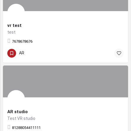
vr test
test
7678678676
AR
AR studio
Test VR studio
81288054411111