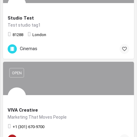
Studio Test
Test studio tag1
81288
London
Cinemas
OPEN
VIVA Creative
Marketing That Moves People
+1 (301) 670-9700