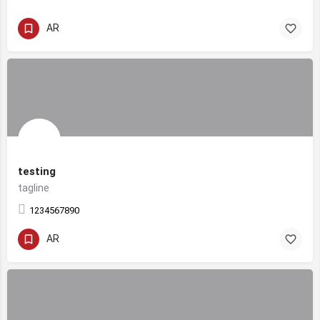
AR
testing
tagline
1234567890
AR