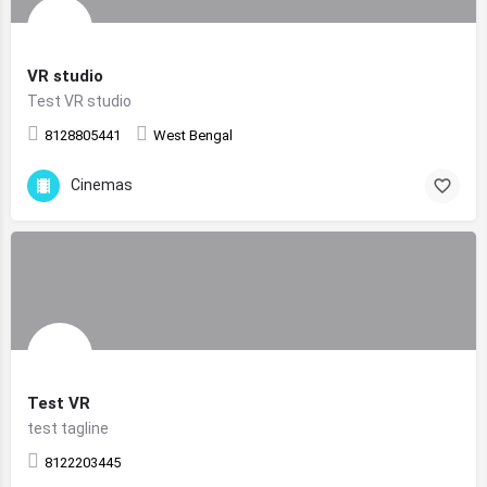
VR studio
Test VR studio
8128805441
West Bengal
Cinemas
Test VR
test tagline
8122203445