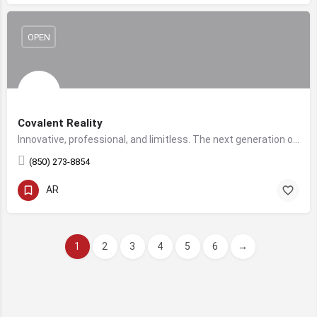
OPEN
Covalent Reality
Innovative, professional, and limitless. The next generation of digital marketing & virtual reality development.
‪(850) 273-8854
AR
1
2
3
4
5
6
→