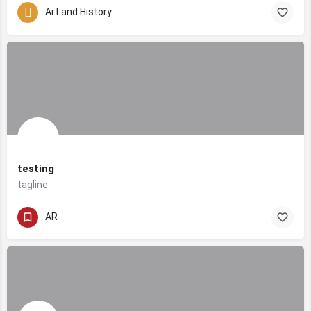
Art and History
testing
tagline
AR