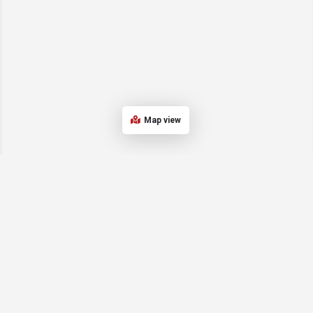
Map view