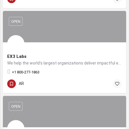
OPEN
EX3 Labs
We help the world's largest organizations deliver impactful experiences for their customers, workforce, and talent.
+1 800-277-1863
AR
OPEN