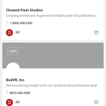
Chewed Pixel Studios
Creating immersive Augmented Reality and Virtual Reality solutions for companies worldwide.
1 (669) 600-2453
AR
OPEN
BadVR, Inc.
Democratizing insight with our revolutionary immersive analytics platform. Proudly NSF funded.
(833) 600-3282
AR