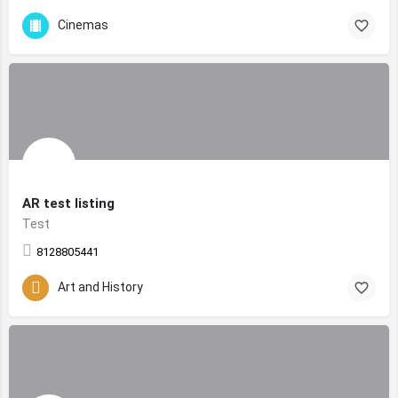
Cinemas
AR test listing
Test
8128805441
Art and History