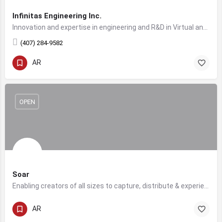
Infinitas Engineering Inc.
Innovation and expertise in engineering and R&D in Virtual and Constructive Simulation domains and Serious Gaming.
(407) 284-9582
AR
OPEN
Soar
Enabling creators of all sizes to capture, distribute & experience volumetric video.. in real-time.
AR