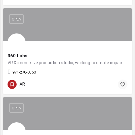
OPEN
360 Labs
VR & immersive production studio, working to create impactful and thrilling immersive content for brands.
971-270-0360
AR
OPEN