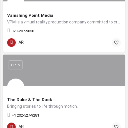
Vanishing Point Media
VPM is a virtual reality production company committed to creating top tier immersive content.
323-207-9850
AR
OPEN
The Duke & The Duck
Bringing stories to life through motion.
+1 202-527-9281
AR