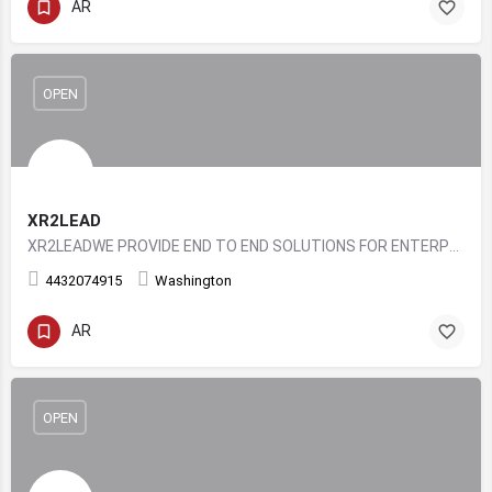
AR
OPEN
XR2LEAD
XR2LEADWE PROVIDE END TO END SOLUTIONS FOR ENTERPRISE LEVEL XR EXPERIENCES
4432074915
Washington
AR
OPEN