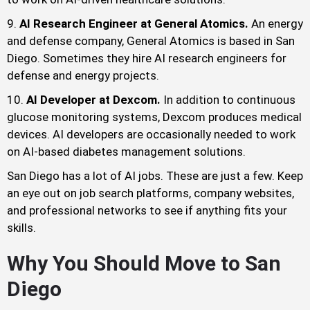
AI Research Engineer at General Atomics.
An energy
and defense company, General Atomics is based in San
Diego. Sometimes they hire AI research engineers for
defense and energy projects.
AI Developer at Dexcom.
In addition to continuous
glucose monitoring systems, Dexcom produces medical
devices. AI developers are occasionally needed to work
on AI-based diabetes management solutions.
San Diego has a lot of AI jobs. These are just a few. Keep
an eye out on job search platforms, company websites,
and professional networks to see if anything fits your
skills.
Why You Should Move to San
Diego