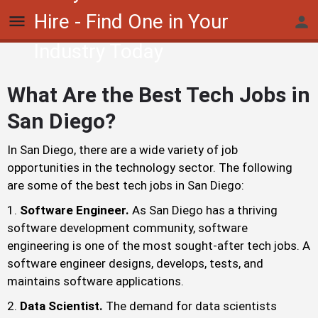
Hire - Find One in Your
Industry Today
What Are the Best Tech Jobs in
San Diego?
In San Diego, there are a wide variety of job
opportunities in the technology sector. The following
are some of the best tech jobs in San Diego:
Software Engineer.
As San Diego has a thriving
software development community, software
engineering is one of the most sought-after tech jobs. A
software engineer designs, develops, tests, and
maintains software applications.
Data Scientist.
The demand for data scientists