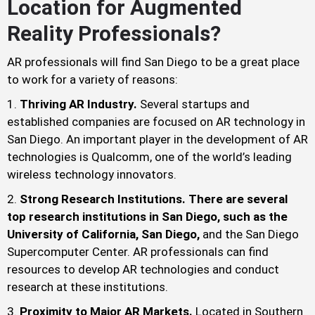
Location for Augmented
Reality Professionals?
AR professionals will find San Diego to be a great place
to work for a variety of reasons:
Thriving AR Industry.
Several startups and
established companies are focused on AR technology in
San Diego. An important player in the development of AR
technologies is Qualcomm, one of the world’s leading
wireless technology innovators.
Strong Research Institutions. There are several
top research institutions in San Diego, such as the
University of California, San Diego,
and the San Diego
Supercomputer Center. AR professionals can find
resources to develop AR technologies and conduct
research at these institutions.
Proximity to Major AR Markets.
Located in Southern