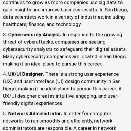
continues to grow as more companies use big data to
gain insights and improve business results. In San Diego,
data scientists work in a variety of industries, including
healthcare, finance, and technology.
Cybersecurity Analyst.
In response to the growing
threat of cyberattacks, companies are seeking
cybersecurity analysts to safeguard their digital assets.
Many cybersecurity companies are located in San Diego,
making it an ideal place to pursue this career.
UX/UI Designer.
There is a strong user experience
(UX) and user interface (UI) design community in San
Diego, making it an ideal place to pursue this career. A
UX/UI designer creates intuitive, engaging, and user-
friendly digital experiences.
Network Administrator.
In order for computer
networks to run smoothly and efficiently, network
administrators are responsible. A career in network