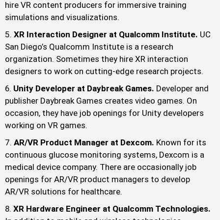
hire VR content producers for immersive training
simulations and visualizations.
XR Interaction Designer at Qualcomm Institute.
UC
San Diego’s Qualcomm Institute is a research
organization. Sometimes they hire XR interaction
designers to work on cutting-edge research projects.
Unity Developer at Daybreak Games.
Developer and
publisher Daybreak Games creates video games. On
occasion, they have job openings for Unity developers
working on VR games.
AR/VR Product Manager at Dexcom.
Known for its
continuous glucose monitoring systems, Dexcom is a
medical device company. There are occasionally job
openings for AR/VR product managers to develop
AR/VR solutions for healthcare.
XR Hardware Engineer at Qualcomm Technologies.