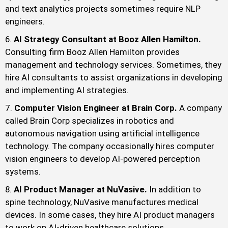
and text analytics projects sometimes require NLP
engineers.
AI Strategy Consultant at Booz Allen Hamilton.
Consulting firm Booz Allen Hamilton provides
management and technology services. Sometimes, they
hire AI consultants to assist organizations in developing
and implementing AI strategies.
Computer Vision Engineer at Brain Corp.
A company
called Brain Corp specializes in robotics and
autonomous navigation using artificial intelligence
technology. The company occasionally hires computer
vision engineers to develop AI-powered perception
systems.
AI Product Manager at NuVasive.
In addition to
spine technology, NuVasive manufactures medical
devices. In some cases, they hire AI product managers
to work on AI-driven healthcare solutions.