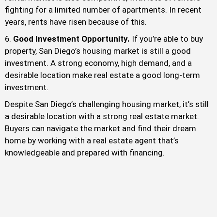
fighting for a limited number of apartments. In recent
years, rents have risen because of this.
Good Investment Opportunity.
If you’re able to buy
property, San Diego’s housing market is still a good
investment. A strong economy, high demand, and a
desirable location make real estate a good long-term
investment.
Despite San Diego’s challenging housing market, it’s still
a desirable location with a strong real estate market.
Buyers can navigate the market and find their dream
home by working with a real estate agent that’s
knowledgeable and prepared with financing.