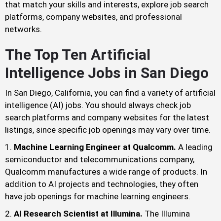
that match your skills and interests, explore job search
platforms, company websites, and professional
networks.
The Top Ten Artificial
Intelligence Jobs in San Diego
In San Diego, California, you can find a variety of artificial
intelligence (AI) jobs. You should always check job
search platforms and company websites for the latest
listings, since specific job openings may vary over time.
Machine Learning Engineer at Qualcomm.
A leading
semiconductor and telecommunications company,
Qualcomm manufactures a wide range of products. In
addition to AI projects and technologies, they often
have job openings for machine learning engineers.
AI Research Scientist at Illumina.
The Illumina