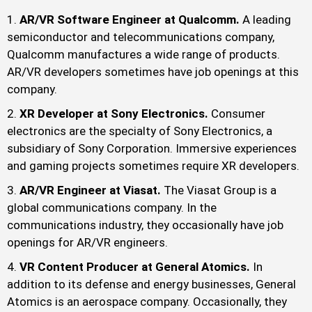
AR/VR Software Engineer at Qualcomm.
A leading
semiconductor and telecommunications company,
Qualcomm manufactures a wide range of products.
AR/VR developers sometimes have job openings at this
company.
XR Developer at Sony Electronics.
Consumer
electronics are the specialty of Sony Electronics, a
subsidiary of Sony Corporation. Immersive experiences
and gaming projects sometimes require XR developers.
AR/VR Engineer at Viasat.
The Viasat Group is a
global communications company. In the
communications industry, they occasionally have job
openings for AR/VR engineers.
VR Content Producer at General Atomics.
In
addition to its defense and energy businesses, General
Atomics is an aerospace company. Occasionally, they