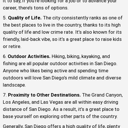
it to say, if you’re looking for a job or to advance your
career, there’s tons of options.
Quality of Life.
The city consistently ranks as one of
the best places to live in the country, thanks to its high
quality of life and low crime rate. It’s also known for its
friendly, laid-back vibe, so it’s a great place to raise kids
or retire.
Outdoor Activities.
Hiking, biking, kayaking, and
fishing are all popular outdoor activities in San Diego.
Anyone who likes being active and spending time
outdoors will love San Diego’s mild climate and diverse
landscape.
Proximity to Other Destinations.
The Grand Canyon,
Los Angeles, and Las Vegas are all within easy driving
distance of San Diego. As a result, it’s a great place to
base yourself on exploring other parts of the country.
Generally, San Diego offers a high quality of life, plenty