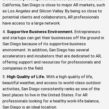
California, San Diego is close to major AR markets, such
as Los Angeles and Silicon Valley. By being so close to
potential clients and collaborators, AR professionals
have access to a large network.
Supportive Business Environment.
Entrepreneurs
and startups can get their businesses off the ground in
San Diego because of its supportive business
environment. In addition, San Diego has several
accelerators and incubators that are dedicated to AR,
offering support and resources for professionals and
companies in the field.
High Quality of Life.
With a high quality of life,
beautiful weather, and access to world-class outdoor
activities, San Diego consistently ranks as one of the
best places to live in the United States. For AR
professionals looking for a healthy work-life balance,
San Diego is an ideal location.