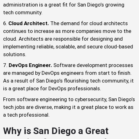
administration is a great fit for San Diego’s growing
tech community.
Cloud Architect.
The demand for cloud architects
continues to increase as more companies move to the
cloud. Architects are responsible for designing and
implementing reliable, scalable, and secure cloud-based
solutions.
DevOps Engineer.
Software development processes
are managed by DevOps engineers from start to finish.
As a result of San Diego’s flourishing tech community, it
is a great place for DevOps professionals.
From software engineering to cybersecurity, San Diego’s
tech jobs are diverse, making it a great place to work as
a tech professional.
Why is San Diego a Great