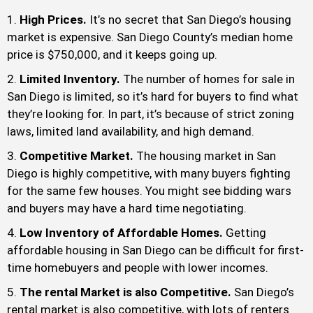
High Prices.
It’s no secret that San Diego’s housing
market is expensive. San Diego County’s median home
price is $750,000, and it keeps going up.
Limited Inventory.
The number of homes for sale in
San Diego is limited, so it’s hard for buyers to find what
they’re looking for. In part, it’s because of strict zoning
laws, limited land availability, and high demand.
Competitive Market.
The housing market in San
Diego is highly competitive, with many buyers fighting
for the same few houses. You might see bidding wars
and buyers may have a hard time negotiating.
Low Inventory of Affordable Homes.
Getting
affordable housing in San Diego can be difficult for first-
time homebuyers and people with lower incomes.
The rental Market is also Competitive.
San Diego’s
rental market is also competitive, with lots of renters