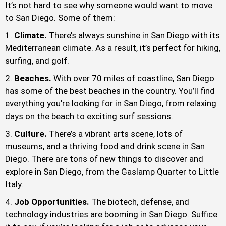
It’s not hard to see why someone would want to move
to San Diego. Some of them:
Climate.
There’s always sunshine in San Diego with its
Mediterranean climate. As a result, it’s perfect for hiking,
surfing, and golf.
Beaches.
With over 70 miles of coastline, San Diego
has some of the best beaches in the country. You’ll find
everything you’re looking for in San Diego, from relaxing
days on the beach to exciting surf sessions.
Culture.
There’s a vibrant arts scene, lots of
museums, and a thriving food and drink scene in San
Diego. There are tons of new things to discover and
explore in San Diego, from the Gaslamp Quarter to Little
Italy.
Job Opportunities.
The biotech, defense, and
technology industries are booming in San Diego. Suffice