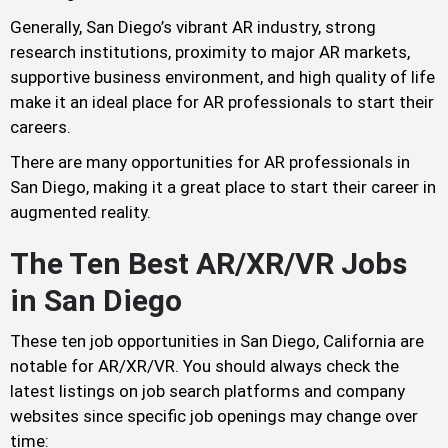
Generally, San Diego’s vibrant AR industry, strong
research institutions, proximity to major AR markets,
supportive business environment, and high quality of life
make it an ideal place for AR professionals to start their
careers.
There are many opportunities for AR professionals in
San Diego, making it a great place to start their career in
augmented reality.
The Ten Best AR/XR/VR Jobs
in San Diego
These ten job opportunities in San Diego, California are
notable for AR/XR/VR. You should always check the
latest listings on job search platforms and company
websites since specific job openings may change over
time: