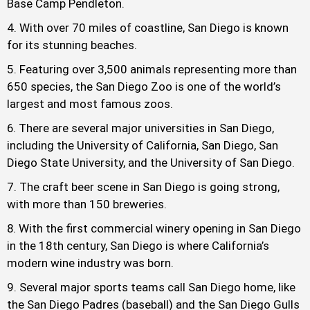
Base Camp Pendleton.
With over 70 miles of coastline, San Diego is known
for its stunning beaches.
Featuring over 3,500 animals representing more than
650 species, the San Diego Zoo is one of the world’s
largest and most famous zoos.
There are several major universities in San Diego,
including the University of California, San Diego, San
Diego State University, and the University of San Diego.
The craft beer scene in San Diego is going strong,
with more than 150 breweries.
With the first commercial winery opening in San Diego
in the 18th century, San Diego is where California’s
modern wine industry was born.
Several major sports teams call San Diego home, like
the San Diego Padres (baseball) and the San Diego Gulls