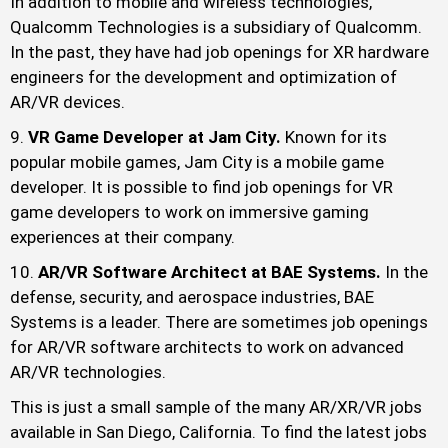
In addition to mobile and wireless technologies,
Qualcomm Technologies is a subsidiary of Qualcomm.
In the past, they have had job openings for XR hardware
engineers for the development and optimization of
AR/VR devices.
VR Game Developer at Jam City.
Known for its
popular mobile games, Jam City is a mobile game
developer. It is possible to find job openings for VR
game developers to work on immersive gaming
experiences at their company.
AR/VR Software Architect at BAE Systems.
In the
defense, security, and aerospace industries, BAE
Systems is a leader. There are sometimes job openings
for AR/VR software architects to work on advanced
AR/VR technologies.
This is just a small sample of the many AR/XR/VR jobs
available in San Diego, California. To find the latest jobs