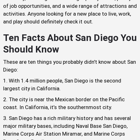
of job opportunities, and a wide range of attractions and
activities. Anyone looking for a new place to live, work,
and play should definitely check it out.
Ten Facts About San Diego You
Should Know
These are ten things you probably didn’t know about San
Diego:
With 1.4 million people, San Diego is the second
largest city in California.
The city is near the Mexican border on the Pacific
coast. In California, it’s the southernmost city.
San Diego has a rich military history and has several
major military bases, including Naval Base San Diego,
Marine Corps Air Station Miramar, and Marine Corps