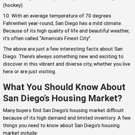
(hockey).
With an average temperature of 70 degrees
Fahrenheit year-round, San Diego has a mild climate.
Because of its high quality of life and beautiful weather,
it’s often called “America’s Finest City”.
The above are just a few interesting facts about San
Diego. There’s always something new and exciting to
discover in this vibrant and diverse city, whether you live
here or are just visiting.
What You Should Know About
San Diego’s Housing Market?
Many buyers find San Diego’s housing market difficult
because of its high demand and limited inventory. A few
things you need to know about San Diego’s housing
market include: