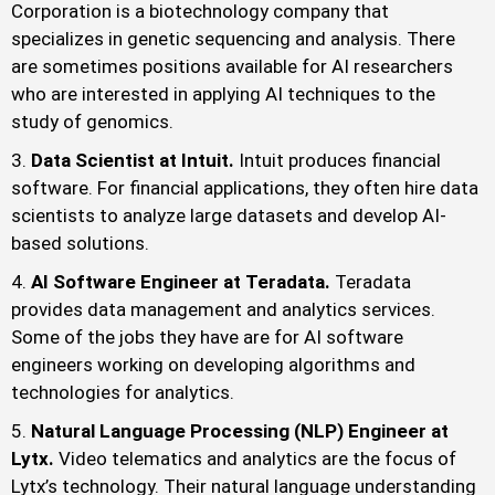
Corporation is a biotechnology company that
specializes in genetic sequencing and analysis. There
are sometimes positions available for AI researchers
who are interested in applying AI techniques to the
study of genomics.
Data Scientist at Intuit.
Intuit produces financial
software. For financial applications, they often hire data
scientists to analyze large datasets and develop AI-
based solutions.
AI Software Engineer at Teradata.
Teradata
provides data management and analytics services.
Some of the jobs they have are for AI software
engineers working on developing algorithms and
technologies for analytics.
Natural Language Processing (NLP) Engineer at
Lytx.
Video telematics and analytics are the focus of
Lytx’s technology. Their natural language understanding