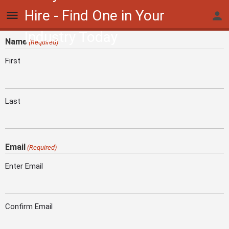
Hire - Find One in Your
Industry Today
Name
(Required)
First
Last
Email
(Required)
Enter Email
Confirm Email