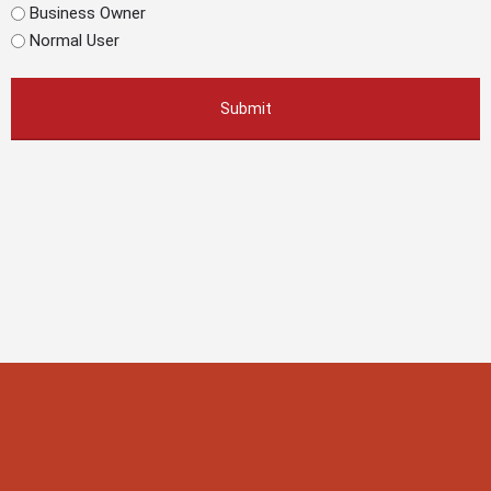
Business Owner
Normal User