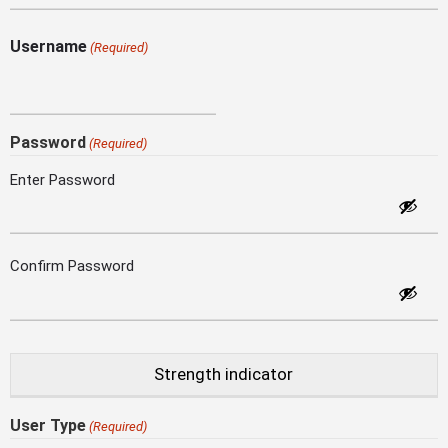
Username
(Required)
Password
(Required)
Enter Password
Confirm Password
Strength indicator
User Type
(Required)