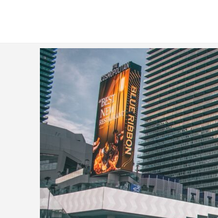
Analytics Consultants for Hire - Fi