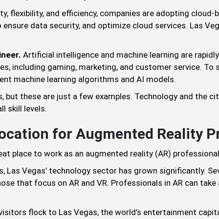
ity, flexibility, and efficiency, companies are adopting cloud
 ensure data security, and optimize cloud services. Las Ve
ineer.
Artificial intelligence and machine learning are rapid
uses, including gaming, marketing, and customer service. T
ent machine learning algorithms and AI models.
, but these are just a few examples. Technology and the ci
 skill levels.
Location for Augmented Reality P
eat place to work as an augmented reality (AR) professional
, Las Vegas’ technology sector has grown significantly. Se
 those that focus on AR and VR. Professionals in AR can tak
 visitors flock to Las Vegas, the world’s entertainment capit