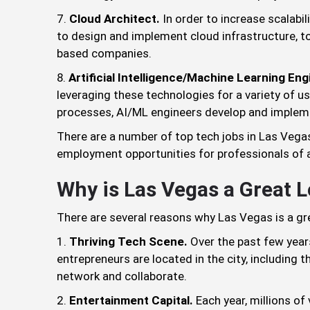
Cloud Architect.
In order to increase scalabil
to design and implement cloud infrastructure, to
based companies.
Artificial Intelligence/Machine Learning Eng
leveraging these technologies for a variety of 
processes, AI/ML engineers develop and implem
There are a number of top tech jobs in Las Vegas
employment opportunities for professionals of all
Why is Las Vegas a Great 
There are several reasons why Las Vegas is a gr
Thriving Tech Scene.
Over the past few years
entrepreneurs are located in the city, including
network and collaborate.
Entertainment Capital.
Each year, millions of