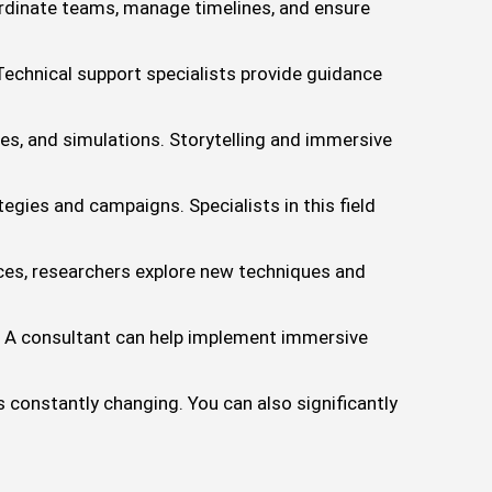
ordinate teams, manage timelines, and ensure
echnical support specialists provide guidance
es, and simulations. Storytelling and immersive
gies and campaigns. Specialists in this field
es, researchers explore new techniques and
 A consultant can help implement immersive
s constantly changing. You can also significantly