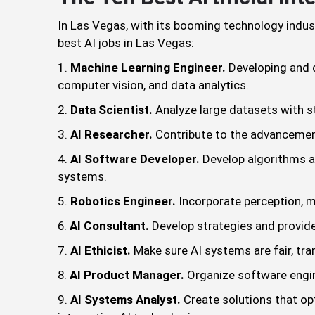
In Las Vegas, with its booming technology industry
best AI jobs in Las Vegas:
Machine Learning Engineer.
Developing and d
computer vision, and data analytics.
Data Scientist.
Analyze large datasets with st
AI Researcher.
Contribute to the advancemen
AI Software Developer.
Develop algorithms an
systems.
Robotics Engineer.
Incorporate perception, m
AI Consultant.
Develop strategies and provide
AI Ethicist.
Make sure AI systems are fair, t
AI Product Manager.
Organize software engin
AI Systems Analyst.
Create solutions that op