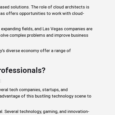
-based solutions. The role of cloud architects is
gas offers opportunities to work with cloud-
ly expanding fields, and Las Vegas companies are
o solve complex problems and improve business
ty’s diverse economy offer a range of
rofessionals?
:
veral tech companies, startups, and
e advantage of this bustling technology scene to
al. Several technology, gaming, and innovation-