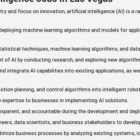
 and focus on innovation, artificial intelligence (AI) is a r
eploying machine learning algorithms and models for applic
atistical techniques, machine learning algorithms, and data 
t of AI by conducting research, and exploring new algorit
d integrate AI capabilities into existing applications, as 
otion planning, and control algorithms into intelligent robo
 expertise to businesses in implementing AI solutions.
ransparent, and accountable during the development and dep
eers, data scientists, and business stakeholders to devel
timize business processes by analyzing existing systems, id