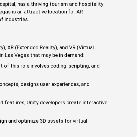
apital, has a thriving tourism and hospitality
gas is an attractive location for AR
f industries.
, XR (Extended Reality), and VR (Virtual
s in Las Vegas that may be in demand:
of this role involves coding, scripting, and
concepts, designs user experiences, and
d features, Unity developers create interactive
ign and optimize 3D assets for virtual