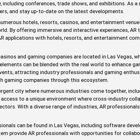
ty, including conferences, trade shows, and exhibitions. As a
ers, and stay up-to-date on the latest developments.
numerous hotels, resorts, casinos, and entertainment venue
orld. By offering immersive and interactive experiences, AR
R applications with hotels, resorts, and entertainment com
sinos and gaming companies are located in Las Vegas, whic
 elements can be blended with the real world to enhance ga
nts, attracting industry professionals and gaming enthusias
ith gaming companies through this ecosystem.
rgent city where numerous industries come together, includ
 access to a unique environment where cross-industry colla
ctors. With a diverse range of industries, AR professionals
ionals can be found in Las Vegas, including software devel
tem provide AR professionals with opportunities for collabor