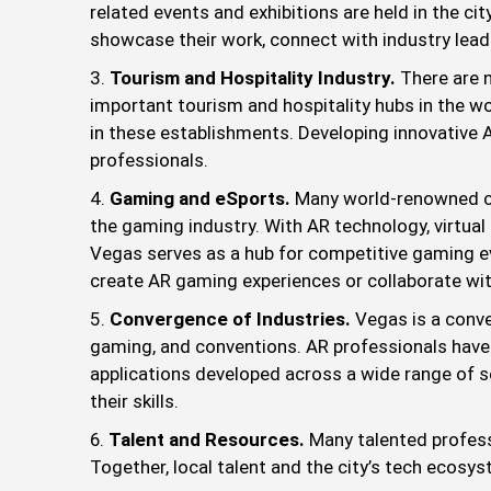
related events and exhibitions are held in the ci
showcase their work, connect with industry lead
Tourism and Hospitality Industry.
There are 
important tourism and hospitality hubs in the w
in these establishments. Developing innovative A
professionals.
Gaming and eSports.
Many world-renowned ca
the gaming industry. With AR technology, virtual
Vegas serves as a hub for competitive gaming eve
create AR gaming experiences or collaborate w
Convergence of Industries.
Vegas is a conve
gaming, and conventions. AR professionals have
applications developed across a wide range of se
their skills.
Talent and Resources.
Many talented profess
Together, local talent and the city’s tech ecosys