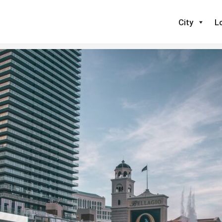
nd One in Your Industry Today
City
L