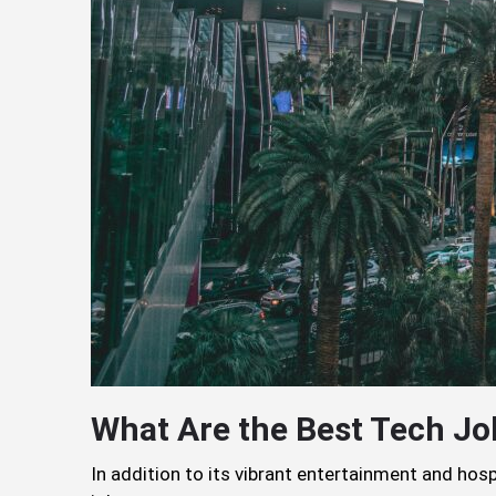
What Are the Best Tech Jo
In addition to its vibrant entertainment and hosp