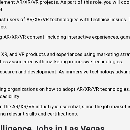
ement AR/XR/VR projects. As part of this role, you will co
t.
st users of AR/XR/VR technologies with technical issues. T
ues.
 AR/XR/VR content, including interactive experiences, gam
XR, and VR products and experiences using marketing strate
ties associated with marketing immersive technologies.
esearch and development. As immersive technology advanc
ting organizations on how to adopt AR/XR/VR technologies.
asibility.
 the AR/XR/VR industry is essential, since the job market i
g relevant skills and certifications.
elligence Jobs in Las Vegas