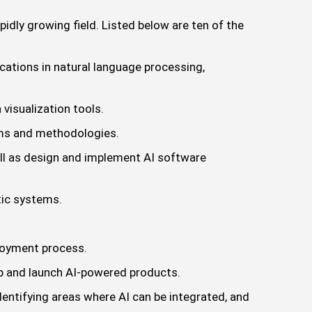
apidly growing field. Listed below are ten of the
ations in natural language processing,
visualization tools.
hms and methodologies.
well as design and implement AI software
tic systems.
loyment process.
op and launch AI-powered products.
entifying areas where AI can be integrated, and