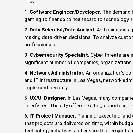
jobs:
Software Engineer/Developer.
The demand fo
gaming to finance to healthcare to technology, r
Data Scientist/Data Analyst.
As businesses ge
making data-driven decisions. To analyze custom
professionals.
Cybersecurity Specialist.
Cyber threats are i
significant number of companies, organizations,
Network Administrator.
An organization’s c
and IT infrastructure in Las Vegas, network ad
implement security.
UX/UI Designer.
In Las Vegas, many companies
interfaces. The city offers exciting opportuniti
IT Project Manager.
Planning, executing, and
that projects are delivered on time, within budg
technology initiatives and ensure that projects a