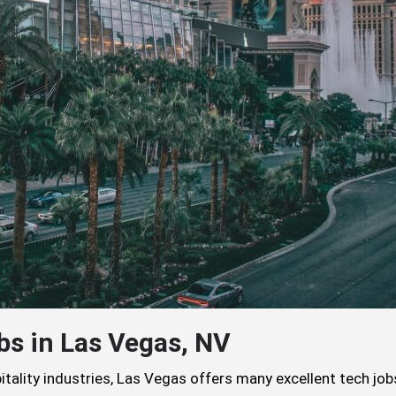
bs in Las Vegas, NV
itality industries, Las Vegas offers many excellent tech job