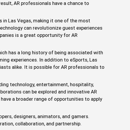
 result, AR professionals have a chance to
s in Las Vegas, making it one of the most
 technology can revolutionize guest experiences
panies is a great opportunity for AR
h has a long history of being associated with
ming experiences. In addition to eSports, Las
ts alike. It is possible for AR professionals to
ing technology, entertainment, hospitality,
borations can be explored and innovative AR
 have a broader range of opportunities to apply
opers, designers, animators, and gamers.
ation, collaboration, and partnership.