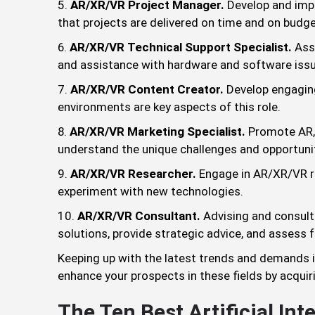
AR/XR/VR Project Manager.
Develop and impl
that projects are delivered on time and on budge
AR/XR/VR Technical Support Specialist.
Assi
and assistance with hardware and software iss
AR/XR/VR Content Creator.
Develop engaging
environments are key aspects of this role.
AR/XR/VR Marketing Specialist.
Promote AR, 
understand the unique challenges and opportuni
AR/XR/VR Researcher.
Engage in AR/XR/VR r
experiment with new technologies.
AR/XR/VR Consultant.
Advising and consul
solutions, provide strategic advice, and assess fe
Keeping up with the latest trends and demands in
enhance your prospects in these fields by acquirin
The Ten Best Artificial Int