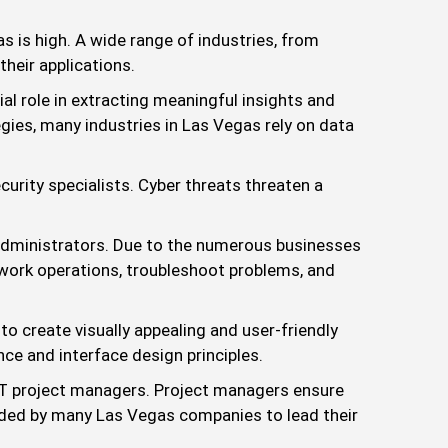
 is high. A wide range of industries, from
heir applications.
al role in extracting meaningful insights and
gies, many industries in Las Vegas rely on data
curity specialists. Cyber threats threaten a
dministrators. Due to the numerous businesses
work operations, troubleshoot problems, and
o create visually appealing and user-friendly
nce and interface design principles.
 IT project managers. Project managers ensure
needed by many Las Vegas companies to lead their