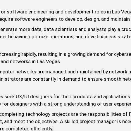
r software engineering and development roles in Las Vegas
equire software engineers to develop, design, and maintain t
nerate more data, data scientists and analysts play a cruci
er behavior, optimize operations, and drive business strate
ncreasing rapidly, resulting in a growing demand for cyberse
 and networks in Las Vegas.
omputer networks are managed and maintained by network a
ministrators are constantly in demand to ensure smooth net
 seek UX/UI designers for their products and applications t
es for designers with a strong understanding of user experie
 completing technology projects are the responsibilities of
et, and meet the objectives. A skilled project manager is 
re completed efficiently.