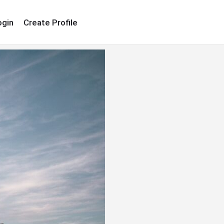
ogin
Create Profile