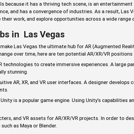
s because it has a thriving tech scene, is an entertainment c
ce, and has a convergence of industries. As a result, Las Ve
their work, and explore opportunities across a wide range o
bs in Las Vegas
 make Las Vegas the ultimate hub for AR (Augmented Reality)
change over time, here are ten potential AR/XR/VR position
 technologies to create immersive experiences. A large part 
lly stunning.
tuitive AR, XR, and VR user interfaces. A designer develops 
nts.
ity is a popular game engine. Using Unity’s capabilities an
ters, and VR assets for AR/XR/VR projects. In order to des
 such as Maya or Blender.