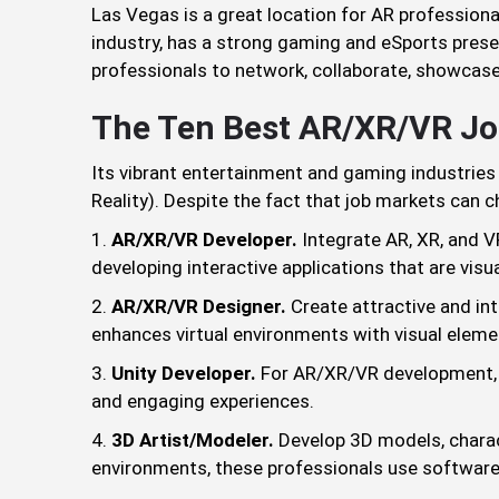
Las Vegas is a great location for AR professional
industry, has a strong gaming and eSports presen
professionals to network, collaborate, showcase 
The Ten Best AR/XR/VR Jo
Its vibrant entertainment and gaming industries
Reality). Despite the fact that job markets can 
AR/XR/VR Developer.
Integrate AR, XR, and VR
developing interactive applications that are visua
AR/XR/VR Designer.
Create attractive and in
enhances virtual environments with visual eleme
Unity Developer.
For AR/XR/VR development, Un
and engaging experiences.
3D Artist/Modeler.
Develop 3D models, charac
environments, these professionals use software