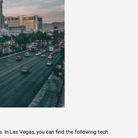
s. In Las Vegas, you can find the following tech