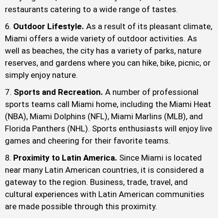
restaurants catering to a wide range of tastes.
Outdoor Lifestyle.
As a result of its pleasant climate,
Miami offers a wide variety of outdoor activities. As
well as beaches, the city has a variety of parks, nature
reserves, and gardens where you can hike, bike, picnic, or
simply enjoy nature.
Sports and Recreation.
A number of professional
sports teams call Miami home, including the Miami Heat
(NBA), Miami Dolphins (NFL), Miami Marlins (MLB), and
Florida Panthers (NHL). Sports enthusiasts will enjoy live
games and cheering for their favorite teams.
Proximity to Latin America.
Since Miami is located
near many Latin American countries, it is considered a
gateway to the region. Business, trade, travel, and
cultural experiences with Latin American communities
are made possible through this proximity.