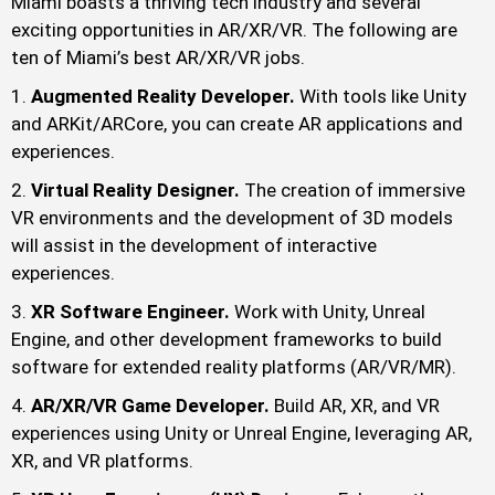
Miami boasts a thriving tech industry and several
exciting opportunities in AR/XR/VR. The following are
ten of Miami’s best AR/XR/VR jobs.
Augmented Reality Developer.
With tools like Unity
and ARKit/ARCore, you can create AR applications and
experiences.
Virtual Reality Designer.
The creation of immersive
VR environments and the development of 3D models
will assist in the development of interactive
experiences.
XR Software Engineer.
Work with Unity, Unreal
Engine, and other development frameworks to build
software for extended reality platforms (AR/VR/MR).
AR/XR/VR Game Developer.
Build AR, XR, and VR
experiences using Unity or Unreal Engine, leveraging AR,
XR, and VR platforms.