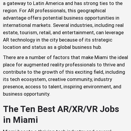
a gateway to Latin America and has strong ties to the
region. For AR professionals, this geographical
advantage offers potential business opportunities in
international markets. Several industries, including real
estate, tourism, retail, and entertainment, can leverage
AR technology in the city because of its strategic
location and status as a global business hub.
There are a number of factors that make Miami the ideal
place for augmented reality professionals to thrive and
contribute to the growth of this exciting field, including
its tech ecosystem, creative community, industry
presence, access to talent, inspiring environment, and
business opportunity.
The Ten Best AR/XR/VR Jobs
in Miami