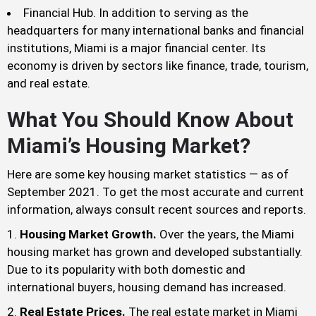
Financial Hub. In addition to serving as the
headquarters for many international banks and financial
institutions, Miami is a major financial center. Its
economy is driven by sectors like finance, trade, tourism,
and real estate.
What You Should Know About
Miami’s Housing Market?
Here are some key housing market statistics — as of
September 2021. To get the most accurate and current
information, always consult recent sources and reports.
Housing Market Growth.
Over the years, the Miami
housing market has grown and developed substantially.
Due to its popularity with both domestic and
international buyers, housing demand has increased.
Real Estate Prices.
The real estate market in Miami