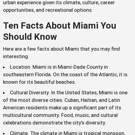
urban experience given its climate, culture, career
opportunities, and recreational options.
Ten Facts About Miami You
Should Know
Here are a few facts about Miami that you may find
interesting.
Location. Miami is in Miami-Dade County in
southeastern Florida. On the coast of the Atlantic, it is
known for its beautiful beaches.
Cultural Diversity. In the United States, Miami is one
of the most diverse cities. Cuban, Haitian, and Latin
American residents make up a significant part of its
multicultural community. Food, music, and cultural
celebrations demonstrate the city’s diversity.
Climate. The climate in Miami is tropical monsoon,