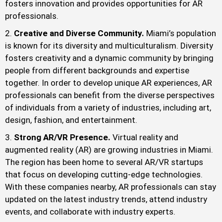
fosters innovation and provides opportunities for AR
professionals.
Creative and Diverse Community.
Miami’s population
is known for its diversity and multiculturalism. Diversity
fosters creativity and a dynamic community by bringing
people from different backgrounds and expertise
together. In order to develop unique AR experiences, AR
professionals can benefit from the diverse perspectives
of individuals from a variety of industries, including art,
design, fashion, and entertainment.
Strong AR/VR Presence.
Virtual reality and
augmented reality (AR) are growing industries in Miami.
The region has been home to several AR/VR startups
that focus on developing cutting-edge technologies.
With these companies nearby, AR professionals can stay
updated on the latest industry trends, attend industry
events, and collaborate with industry experts.