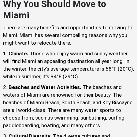
Why You Should Move to
Miami
There are many benefits and opportunities to moving to
Miami. Miami has several compelling reasons why you
might want to relocate there.
Climate.
Those who enjoy warm and sunny weather
will find Miami an appealing destination all year long. In
the winter, the city’s average temperature is 68°F (20°C),
while in summer, it’s 84°F (29°C).
Beaches and Water Activities.
The beaches and
waters of Miami are renowned for their beauty. The
beaches of Miami Beach, South Beach, and Key Biscayne
are all world-class. There are many water sports to
choose from, such as swimming, sunbathing, surfing,
paddleboarding, boating, and many others.
Cultural Diversity. T
he diverse cultures and