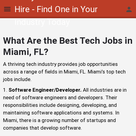
Hire - Find One in Your
Industry Today
What Are the Best Tech Jobs in
Miami, FL?
A thriving tech industry provides job opportunities
across a range of fields in Miami, FL. Miami’s top tech
jobs include.
Software Engineer/Developer.
All industries are in
need of software engineers and developers. Their
responsibilities include designing, developing, and
maintaining software applications and systems. In
Miami, there is a growing number of startups and
companies that develop software.