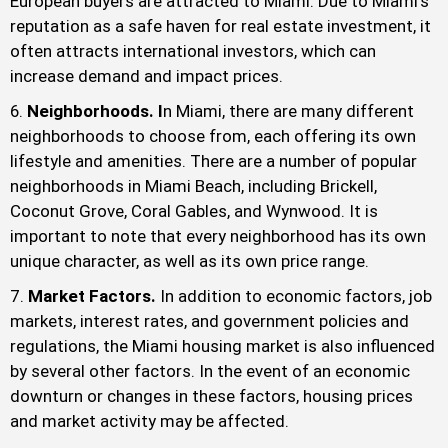
European buyers are attracted to Miami. Due to Miami’s
reputation as a safe haven for real estate investment, it
often attracts international investors, which can
increase demand and impact prices.
Neighborhoods. I
n Miami, there are many different
neighborhoods to choose from, each offering its own
lifestyle and amenities. There are a number of popular
neighborhoods in Miami Beach, including Brickell,
Coconut Grove, Coral Gables, and Wynwood. It is
important to note that every neighborhood has its own
unique character, as well as its own price range.
Market Factors.
In addition to economic factors, job
markets, interest rates, and government policies and
regulations, the Miami housing market is also influenced
by several other factors. In the event of an economic
downturn or changes in these factors, housing prices
and market activity may be affected.