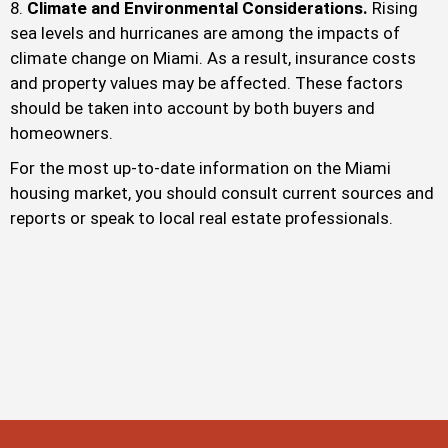
Climate and Environmental Considerations.
Rising
sea levels and hurricanes are among the impacts of
climate change on Miami. As a result, insurance costs
and property values may be affected. These factors
should be taken into account by both buyers and
homeowners.
For the most up-to-date information on the Miami
housing market, you should consult current sources and
reports or speak to local real estate professionals.