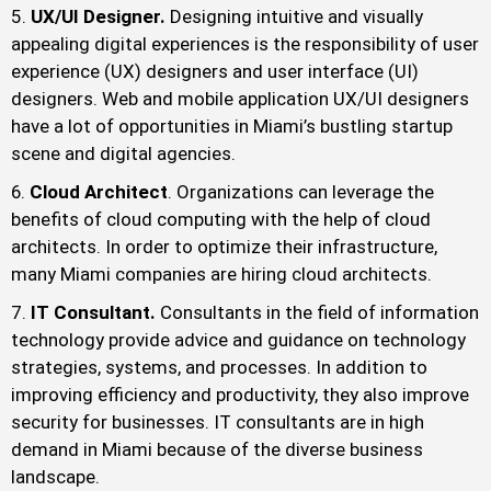
UX/UI Designer.
Designing intuitive and visually
appealing digital experiences is the responsibility of user
experience (UX) designers and user interface (UI)
designers. Web and mobile application UX/UI designers
have a lot of opportunities in Miami’s bustling startup
scene and digital agencies.
Cloud Architect
. Organizations can leverage the
benefits of cloud computing with the help of cloud
architects. In order to optimize their infrastructure,
many Miami companies are hiring cloud architects.
IT Consultant.
Consultants in the field of information
technology provide advice and guidance on technology
strategies, systems, and processes. In addition to
improving efficiency and productivity, they also improve
security for businesses. IT consultants are in high
demand in Miami because of the diverse business
landscape.