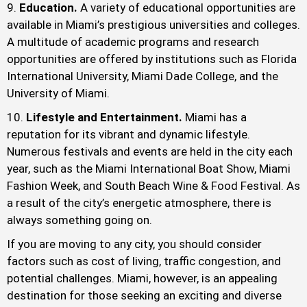
Education.
A variety of educational opportunities are
available in Miami’s prestigious universities and colleges.
A multitude of academic programs and research
opportunities are offered by institutions such as Florida
International University, Miami Dade College, and the
University of Miami.
Lifestyle and Entertainment.
Miami has a
reputation for its vibrant and dynamic lifestyle.
Numerous festivals and events are held in the city each
year, such as the Miami International Boat Show, Miami
Fashion Week, and South Beach Wine & Food Festival. As
a result of the city’s energetic atmosphere, there is
always something going on.
If you are moving to any city, you should consider
factors such as cost of living, traffic congestion, and
potential challenges. Miami, however, is an appealing
destination for those seeking an exciting and diverse