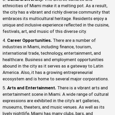
ethnicities of Miami make it a melting pot. As a result,
the city has a vibrant and richly diverse community that
embraces its multicultural heritage. Residents enjoy a
unique and inclusive experience reflected in the cuisine,
festivals, art, and music of this diverse city.
Career Opportunities.
There are a number of
industries in Miami, including finance, tourism,
international trade, technology, entertainment, and
healthcare. Business and employment opportunities
abound in the city as it serves as a gateway to Latin
America. Also, it has a growing entrepreneurial
ecosystem and is home to several major corporations.
Arts and Entertainment.
There is a vibrant arts and
entertainment scene in Miami. A wide range of cultural
expressions are exhibited in the city’s art galleries,
museums, theaters, and music venues. As well as its
lively nightlife, Miami has many clubs, bars, and