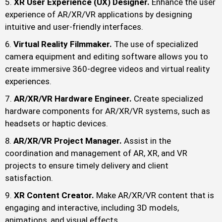
XR User Experience (UX) Designer.
Enhance the user
experience of AR/XR/VR applications by designing
intuitive and user-friendly interfaces.
Virtual Reality Filmmaker.
The use of specialized
camera equipment and editing software allows you to
create immersive 360-degree videos and virtual reality
experiences.
AR/XR/VR Hardware Engineer.
Create specialized
hardware components for AR/XR/VR systems, such as
headsets or haptic devices.
AR/XR/VR Project Manager.
Assist in the
coordination and management of AR, XR, and VR
projects to ensure timely delivery and client
satisfaction.
XR Content Creator.
Make AR/XR/VR content that is
engaging and interactive, including 3D models,
animations, and visual effects.