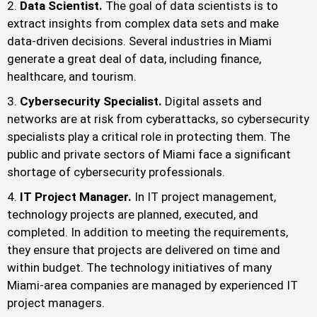
Data Scientist.
The goal of data scientists is to
extract insights from complex data sets and make
data-driven decisions. Several industries in Miami
generate a great deal of data, including finance,
healthcare, and tourism.
Cybersecurity Specialist.
Digital assets and
networks are at risk from cyberattacks, so cybersecurity
specialists play a critical role in protecting them. The
public and private sectors of Miami face a significant
shortage of cybersecurity professionals.
IT Project Manager.
In IT project management,
technology projects are planned, executed, and
completed. In addition to meeting the requirements,
they ensure that projects are delivered on time and
within budget. The technology initiatives of many
Miami-area companies are managed by experienced IT
project managers.