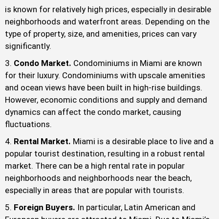
is known for relatively high prices, especially in desirable
neighborhoods and waterfront areas. Depending on the
type of property, size, and amenities, prices can vary
significantly.
Condo Market.
Condominiums in Miami are known
for their luxury. Condominiums with upscale amenities
and ocean views have been built in high-rise buildings.
However, economic conditions and supply and demand
dynamics can affect the condo market, causing
fluctuations.
Rental Market.
Miami is a desirable place to live and a
popular tourist destination, resulting in a robust rental
market. There can be a high rental rate in popular
neighborhoods and neighborhoods near the beach,
especially in areas that are popular with tourists.
Foreign Buyers.
In particular, Latin American and