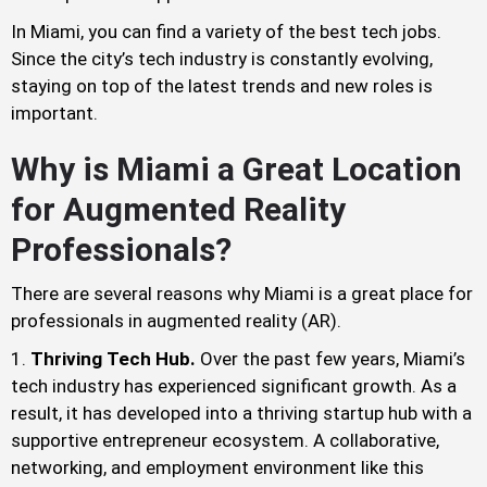
In Miami, you can find a variety of the best tech jobs.
Since the city’s tech industry is constantly evolving,
staying on top of the latest trends and new roles is
important.
Why is Miami a Great Location
for Augmented Reality
Professionals?
There are several reasons why Miami is a great place for
professionals in augmented reality (AR).
Thriving Tech Hub.
Over the past few years, Miami’s
tech industry has experienced significant growth. As a
result, it has developed into a thriving startup hub with a
supportive entrepreneur ecosystem. A collaborative,
networking, and employment environment like this