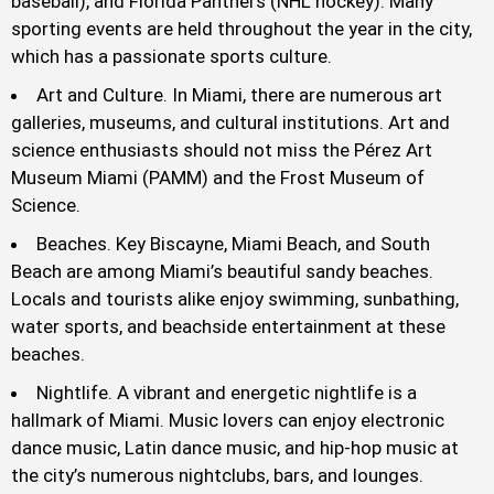
baseball), and Florida Panthers (NHL hockey). Many
sporting events are held throughout the year in the city,
which has a passionate sports culture.
Art and Culture. In Miami, there are numerous art
galleries, museums, and cultural institutions. Art and
science enthusiasts should not miss the Pérez Art
Museum Miami (PAMM) and the Frost Museum of
Science.
Beaches. Key Biscayne, Miami Beach, and South
Beach are among Miami’s beautiful sandy beaches.
Locals and tourists alike enjoy swimming, sunbathing,
water sports, and beachside entertainment at these
beaches.
Nightlife. A vibrant and energetic nightlife is a
hallmark of Miami. Music lovers can enjoy electronic
dance music, Latin dance music, and hip-hop music at
the city’s numerous nightclubs, bars, and lounges.