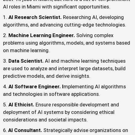
AI roles in Miami with significant opportunities.
AI Research Scientist.
Researching AI, developing
algorithms, and advancing cutting-edge technologies.
Machine Learning Engineer.
Solving complex
problems using algorithms, models, and systems based
on machine learning.
Data Scientist.
AI and machine learning techniques
are used to analyze and interpret large datasets, build
predictive models, and derive insights.
AI Software Engineer. I
mplementing AI algorithms
and technologies in software applications.
AI Ethicist.
Ensure responsible development and
deployment of AI systems by considering ethical
considerations and societal impacts.
AI Consultant.
Strategically advise organizations on