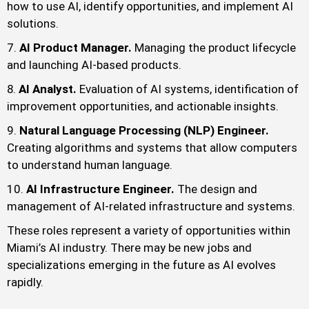
how to use AI, identify opportunities, and implement AI
solutions.
AI Product Manager.
Managing the product lifecycle
and launching AI-based products.
AI Analyst.
Evaluation of AI systems, identification of
improvement opportunities, and actionable insights.
Natural Language Processing (NLP) Engineer.
Creating algorithms and systems that allow computers
to understand human language.
AI Infrastructure Engineer.
The design and
management of AI-related infrastructure and systems.
These roles represent a variety of opportunities within
Miami’s AI industry. There may be new jobs and
specializations emerging in the future as AI evolves
rapidly.