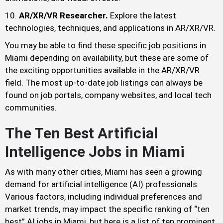
AR/XR/VR Researcher.
Explore the latest
technologies, techniques, and applications in AR/XR/VR.
You may be able to find these specific job positions in
Miami depending on availability, but these are some of
the exciting opportunities available in the AR/XR/VR
field. The most up-to-date job listings can always be
found on job portals, company websites, and local tech
communities.
The Ten Best Artificial
Intelligence Jobs in Miami
As with many other cities, Miami has seen a growing
demand for artificial intelligence (AI) professionals.
Various factors, including individual preferences and
market trends, may impact the specific ranking of “ten
best” AI jobs in Miami, but here is a list of ten prominent