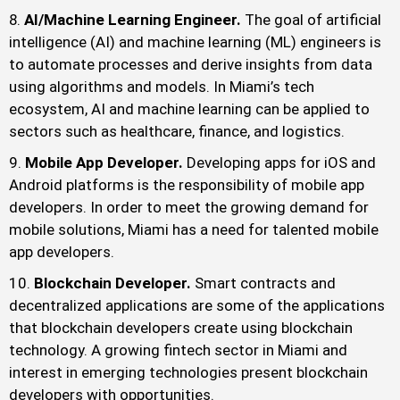
AI/Machine Learning Engineer.
The goal of artificial
intelligence (AI) and machine learning (ML) engineers is
to automate processes and derive insights from data
using algorithms and models. In Miami’s tech
ecosystem, AI and machine learning can be applied to
sectors such as healthcare, finance, and logistics.
Mobile App Developer.
Developing apps for iOS and
Android platforms is the responsibility of mobile app
developers. In order to meet the growing demand for
mobile solutions, Miami has a need for talented mobile
app developers.
Blockchain Developer.
Smart contracts and
decentralized applications are some of the applications
that blockchain developers create using blockchain
technology. A growing fintech sector in Miami and
interest in emerging technologies present blockchain
developers with opportunities.