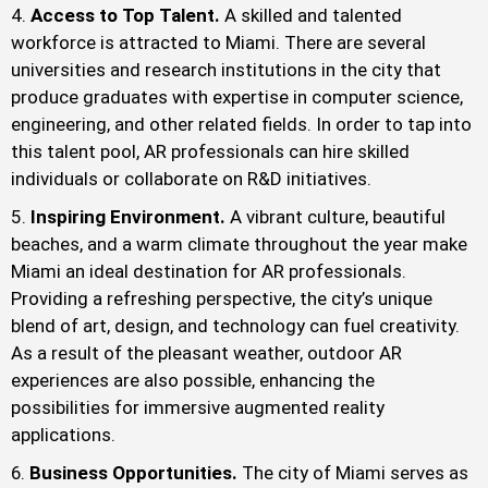
Access to Top Talent.
A skilled and talented
workforce is attracted to Miami. There are several
universities and research institutions in the city that
produce graduates with expertise in computer science,
engineering, and other related fields. In order to tap into
this talent pool, AR professionals can hire skilled
individuals or collaborate on R&D initiatives.
Inspiring Environment.
A vibrant culture, beautiful
beaches, and a warm climate throughout the year make
Miami an ideal destination for AR professionals.
Providing a refreshing perspective, the city’s unique
blend of art, design, and technology can fuel creativity.
As a result of the pleasant weather, outdoor AR
experiences are also possible, enhancing the
possibilities for immersive augmented reality
applications.
Business Opportunities.
The city of Miami serves as