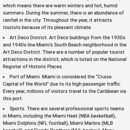
which means there are warm winters and hot, humid
summers. During the summer, there is an abundance of
rainfall in the city. Throughout the year, it attracts
tourists because of its pleasant climate.
Art Deco District. Art Deco buildings from the 1930s
and 1940s line Miami’s South Beach neighborhood in the
Art Deco District. There are a number of popular tourist
attractions in the district, which is listed on the National
Register of Historic Places.
Port of Miami. Miami is considered the “Cruise
Capital of the World” due to its high passenger traffic.
Every year, millions of visitors travel to the Caribbean via
this port.
Sports. There are several professional sports teams
in Miami, including the Miami Heat (NBA basketball),
Miami Dolphins (NFL football), Miami Marlins (MLB