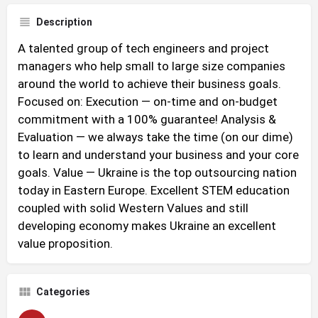
Description
A talented group of tech engineers and project
managers who help small to large size companies
around the world to achieve their business goals.
Focused on: Execution — on-time and on-budget
commitment with a 100% guarantee! Analysis &
Evaluation — we always take the time (on our dime)
to learn and understand your business and your core
goals. Value — Ukraine is the top outsourcing nation
today in Eastern Europe. Excellent STEM education
coupled with solid Western Values and still
developing economy makes Ukraine an excellent
value proposition.
Categories