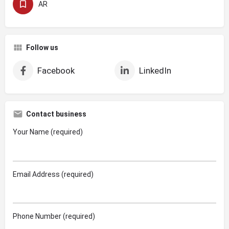
AR
Follow us
Facebook
LinkedIn
Contact business
Your Name (required)
Email Address (required)
Phone Number (required)