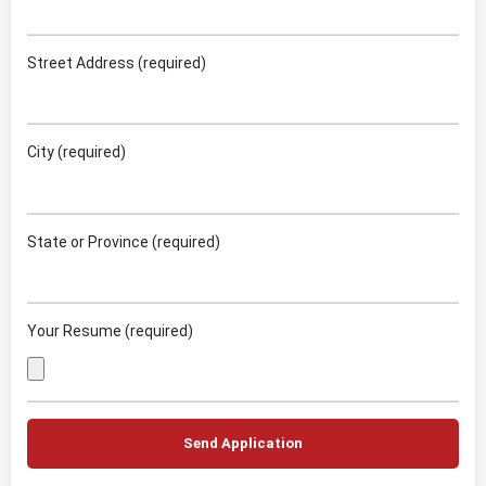
Street Address (required)
City (required)
State or Province (required)
Your Resume (required)