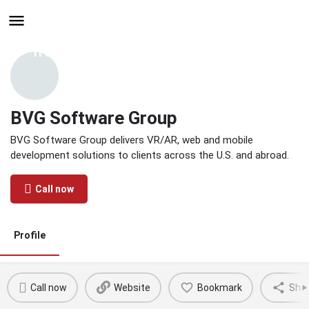
Hire - Find One in Your
Industry Today
BVG Software Group
BVG Software Group delivers VR/AR, web and mobile
development solutions to clients across the U.S. and abroad.
Call now
Profile
Call now
Website
Bookmark
Sha