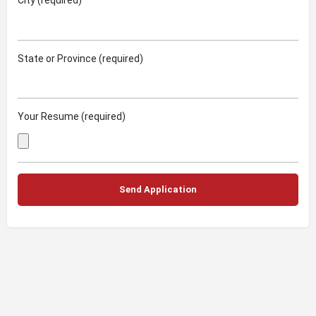
City (required)
State or Province (required)
Your Resume (required)