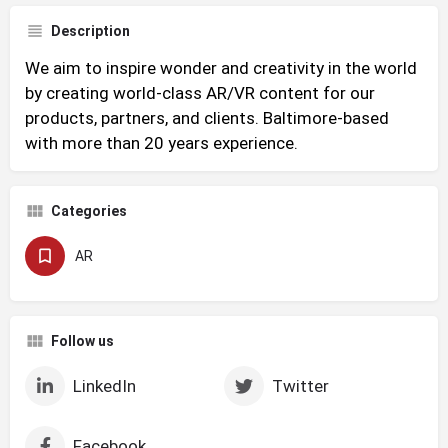
Description
We aim to inspire wonder and creativity in the world
by creating world-class AR/VR content for our
products, partners, and clients. Baltimore-based
with more than 20 years experience.
Categories
AR
Follow us
LinkedIn
Twitter
Facebook