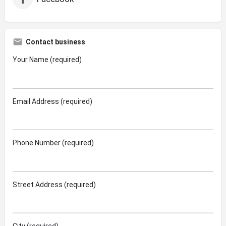
Contact business
Your Name (required)
Email Address (required)
Phone Number (required)
Street Address (required)