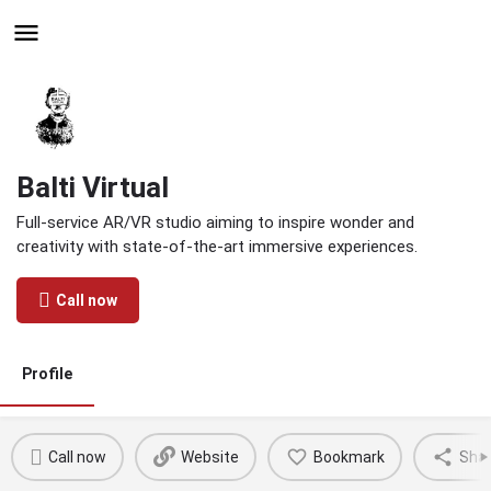
Hire - Find One in Your
Industry Today
Balti Virtual
Full-service AR/VR studio aiming to inspire wonder and
creativity with state-of-the-art immersive experiences.
Call now
Profile
Call now
Website
Bookmark
Sha