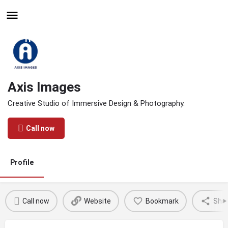
Hire - Find One in Your
Industry Today
Axis Images
Creative Studio of Immersive Design & Photography.
Call now
Profile
Call now
Website
Bookmark
Sha