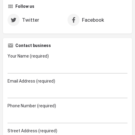
Follow us
Twitter
Facebook
Contact business
Your Name (required)
Email Address (required)
Phone Number (required)
Street Address (required)