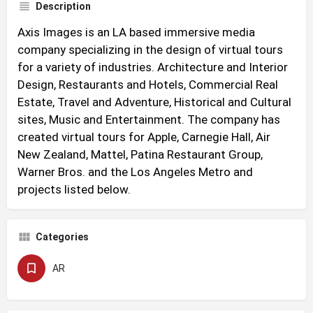
Description
Axis Images is an LA based immersive media
company specializing in the design of virtual tours
for a variety of industries. Architecture and Interior
Design, Restaurants and Hotels, Commercial Real
Estate, Travel and Adventure, Historical and Cultural
sites, Music and Entertainment. The company has
created virtual tours for Apple, Carnegie Hall, Air
New Zealand, Mattel, Patina Restaurant Group,
Warner Bros. and the Los Angeles Metro and
projects listed below.
Categories
AR