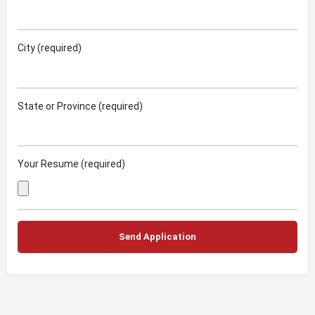
City (required)
State or Province (required)
Your Resume (required)