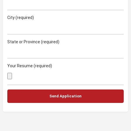
City (required)
State or Province (required)
Your Resume (required)