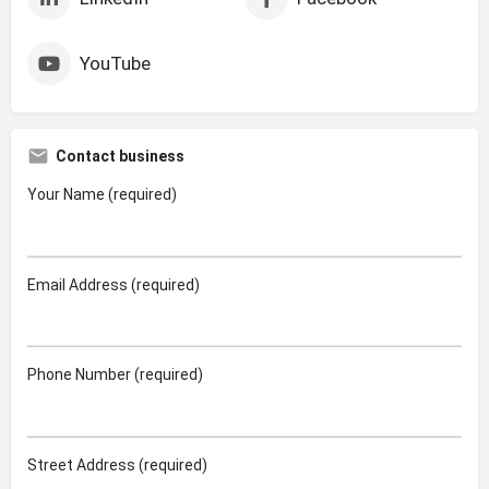
YouTube
Contact business
Your Name (required)
Email Address (required)
Phone Number (required)
Street Address (required)