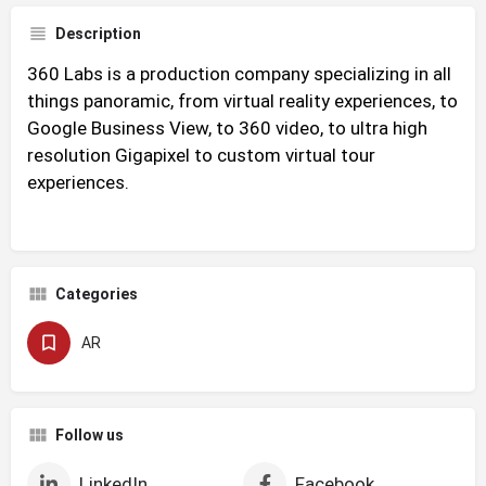
Description
360 Labs is a production company specializing in all
things panoramic, from virtual reality experiences, to
Google Business View, to 360 video, to ultra high
resolution Gigapixel to custom virtual tour
experiences.
Categories
AR
Follow us
LinkedIn
Facebook