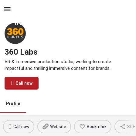
Hire - Find One in Your
Industry Today
360 Labs
VR & immersive production studio, working to create
impactful and thrilling immersive content for brands.
Call now
Profile
Call now
Website
Bookmark
Sha