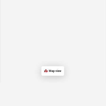
Map view