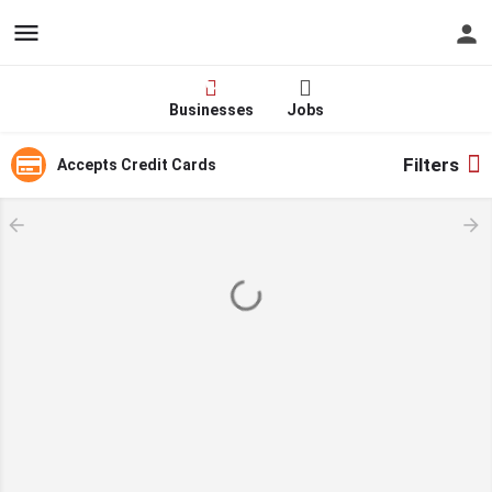
Hire - Find One in Your
Industry Today
Businesses
Jobs
Filters
Accepts Credit Cards