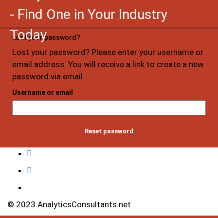
- Find One in Your Industry
Today
Lost your password?
Lost your password? Please enter your username or
email address. You will receive a link to create a new
password via email.
Username or email
Reset password
© 2023 AnalyticsConsultants.net